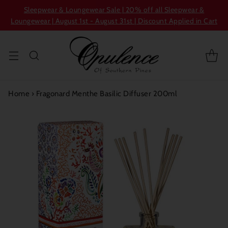
Sleepwear & Loungewear Sale | 20% off all Sleepwear &
Loungewear | August 1st - August 31st | Discount Applied in Cart
Home
›
Fragonard Menthe Basilic Diffuser 200ml