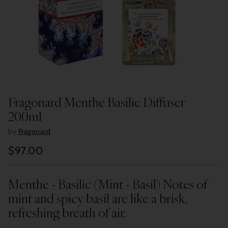
Fragonard Menthe Basilic Diffuser
200ml
by
Fragonard
$97.00
Regular
price
Menthe - Basilic (Mint - Basil) Notes of
mint and spicy basil are like a brisk,
refreshing breath of air.