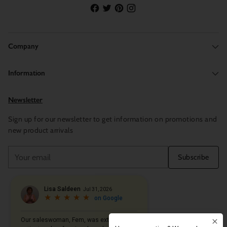
Company
Information
Newsletter
Sign up for our newsletter to get information on promotions and
new product arrivals
Your
Subscribe
email