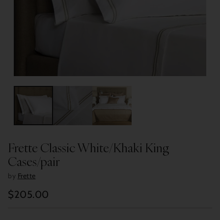
Frette Classic White/Khaki King
Cases/pair
by
Frette
$205.00
Regular
price