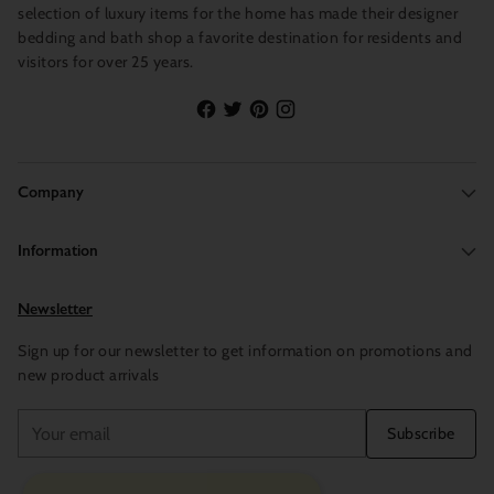
selection of luxury items for the home has made their designer
bedding and bath shop a favorite destination for residents and
visitors for over 25 years.
Company
Information
Newsletter
Sign up for our newsletter to get information on promotions and
new product arrivals
Your
Subscribe
email