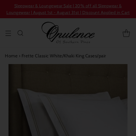
Sleepwear & Loungewear Sale | 20% off all Sleepwear &
Loungewear | August 1st - August 31st | Discount Applied in Cart
Home
›
Frette Classic White/Khaki King Cases/pair