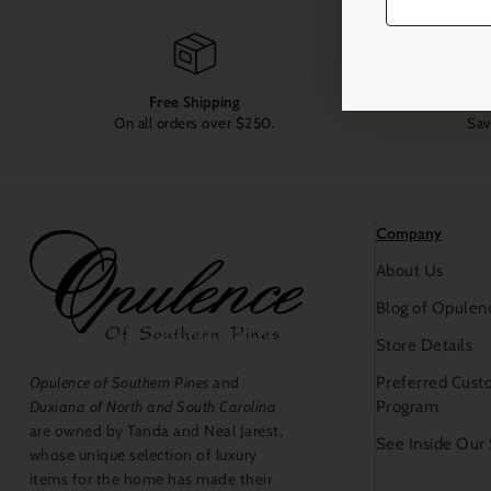
Free Shipping
On all orders over $250.
Sav
Company
About Us
Blog of Opulen
Store Details
Preferred Cust
Opulence of Southern Pines
and
Program
Duxiana of North and South Carolina
are owned by Tanda and Neal Jarest,
See Inside Our
whose unique selection of luxury
items for the home has made their