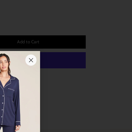
Add to Cart
 payment options