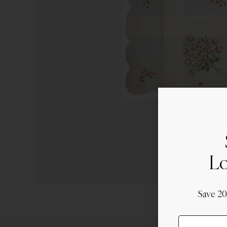
Lo
Save 2