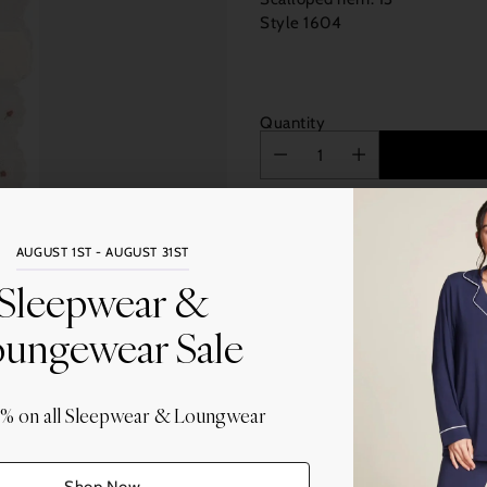
Style 1604
Quantity
AUGUST 1ST - AUGUST 31ST
Sleepwear &
More
ungewear Sale
Share this
Adding
0% on all Sleepwear & Loungwear
product
to
your