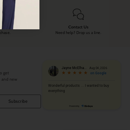
Contact Us
rchase.
Need help? Drop us a line.
o get
s and new
Subscribe