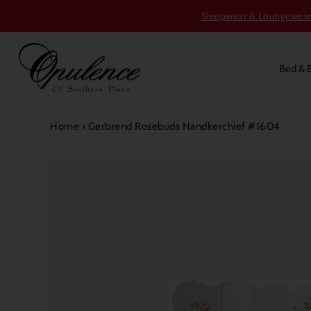
Sleepwear & Loungewear S
Bed & 
Home
›
Gerbrend Rosebuds Handkerchief #1604