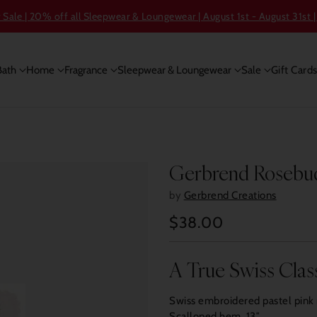
ale | 20% off all Sleepwear & Loungewear | August 1st - August 31st |
Bath
Home
Fragrance
Sleepwear & Loungewear
Sale
Gift Card
Gerbrend Rosebud
by
Gerbrend Creations
$38.00
Regular
price
A True Swiss Clas
Swiss embroidered pastel pink 
Scalloped hem. 13″