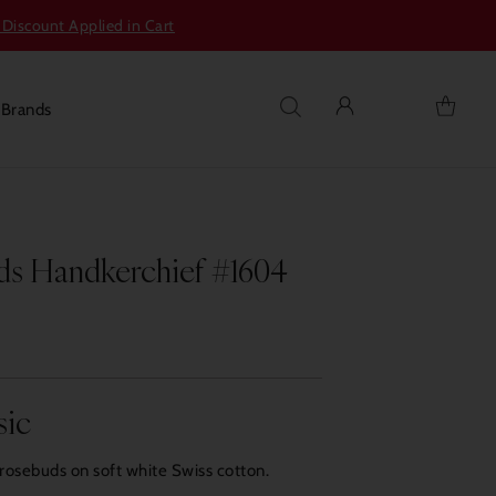
 Discount Applied in Cart
s
Brands
s Handkerchief #1604
sic
rosebuds on soft white Swiss cotton.