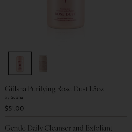
Gülsha Purifying Rose Dust 1.5oz
by
Gulsha
$51.00
Regular
price
Gentle Daily Cleanser and Exfoliant