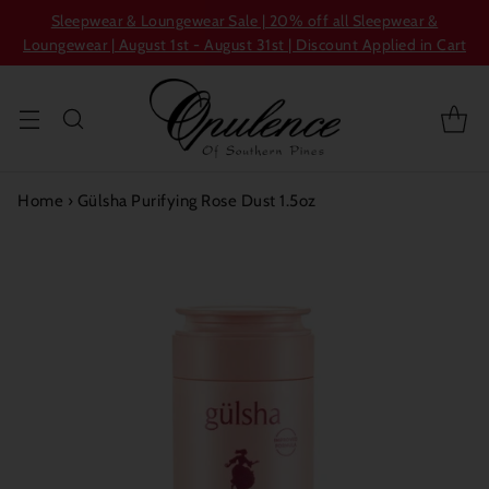
Sleepwear & Loungewear Sale | 20% off all Sleepwear &
Loungewear | August 1st - August 31st | Discount Applied in Cart
Home
›
Gülsha Purifying Rose Dust 1.5oz