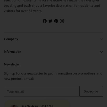
selection of luxury items for the home has made their designer
bedding and bath shop a favorite destination for residents and
visitors for over 25 years.
Company
Information
Newsletter
Sign up for our newsletter to get information on promotions and
new product arrivals
Your
Subscribe
email