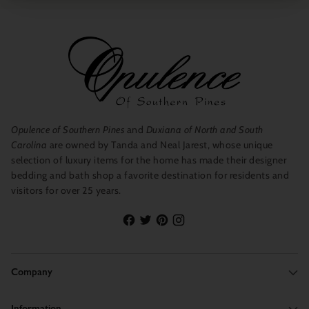
Opulence of Southern Pines
and
Duxiana of North and South
Carolina
are owned by Tanda and Neal Jarest, whose unique
selection of luxury items for the home has made their designer
bedding and bath shop a favorite destination for residents and
visitors for over 25 years.
Company
Information