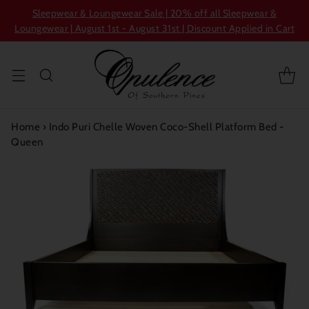
Sleepwear & Loungewear Sale | 20% off all Sleepwear &
Loungewear | August 1st - August 31st | Discount Applied in Cart
Home
›
Indo Puri Chelle Woven Coco-Shell Platform Bed -
Queen