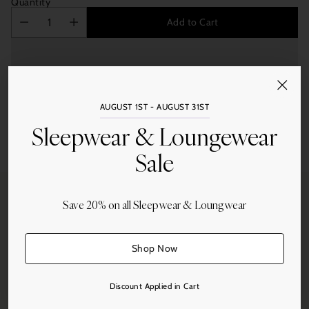
Quantity
Add to Cart
AUGUST 1ST - AUGUST 31ST
Sleepwear & Loungewear
Share this
Sale
Adding
product
to
your
Save 20% on all Sleepwear & Loungwear
cart
Free Shipping
Shop Now
On all orders over $250.
Discount Applied in Cart