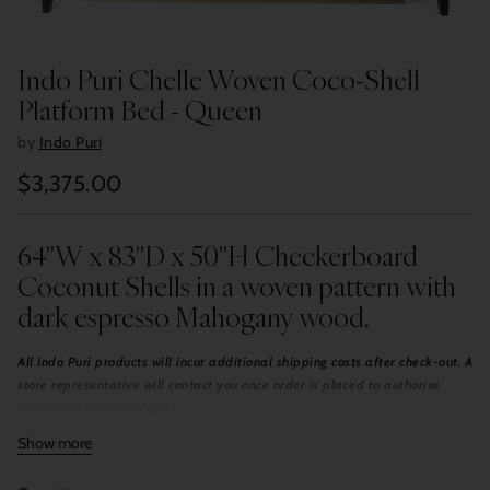
Indo Puri Chelle Woven Coco-Shell
Platform Bed - Queen
by
Indo Puri
$3,375.00
Regular
price
64"W x 83"D x 50"H Checkerboard
Coconut Shells in a woven pattern with
dark espresso Mahogany wood.
All Indo Puri products will incur additional shipping costs after check-out. A
store representative will contact you once order is placed to authorize
additional shipping costs.
Show more