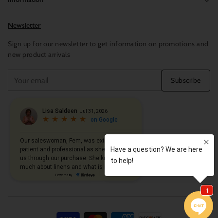
Newsletter
Sign up for our newsletter to get information on promotions and
new product arrivals
Your
Subscribe
email