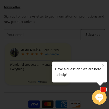
Newsletter
Sign up for our newsletter to get information on promotions and
new product arrivals
Your
Subscribe
email