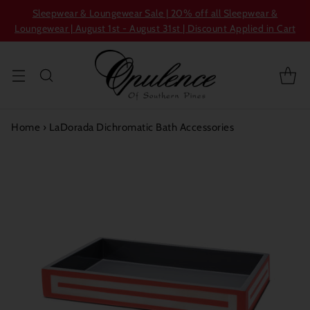
Sleepwear & Loungewear Sale | 20% off all Sleepwear &
Loungewear | August 1st - August 31st | Discount Applied in Cart
Home
›
LaDorada Dichromatic Bath Accessories