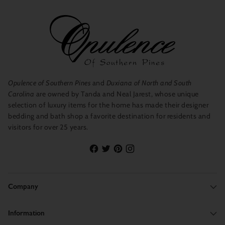
Opulence of Southern Pines
and
Duxiana of North and South
Carolina
are owned by Tanda and Neal Jarest, whose unique
selection of luxury items for the home has made their designer
bedding and bath shop a favorite destination for residents and
visitors for over 25 years.
Company
Information