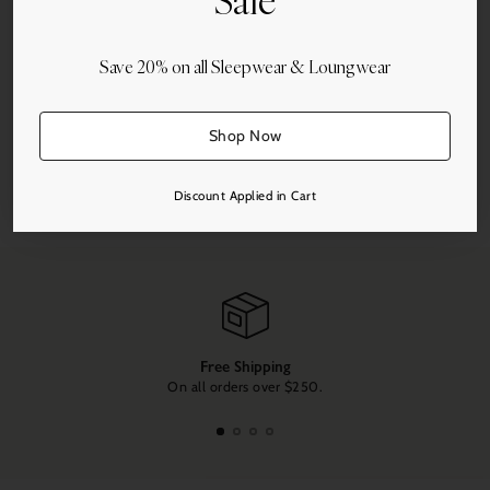
Sale
Add to Cart
Save 20% on all Sleepwear & Loungwear
Shop Now
Share this
Discount Applied in Cart
Adding
product
to
your
cart
Free Shipping
On all orders over $250.