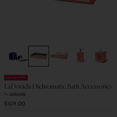
Save up to 10%
LaDorada Dichromatic Bath Accessories
by
LaDorada
$109.00
Regular
price