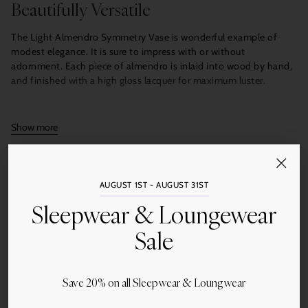
Beautifully Versatile
The Light Almendro Symmetry Vase is wonderful example of
modest elegance. It is sure to impress with or without
adornment. Each piece of almendro is inlaid into wood by hand,
and finished with a high gloss lacquer for maximum luster.
10.4″ x 2″ x 7.9″
Show more
Quantity
Add to Cart
AUGUST 1ST - AUGUST 31ST
Sleepwear & Loungewear
Sale
Save 20% on all Sleepwear & Loungwear
Share this