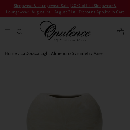
Sleepwear & Loungewear Sale | 20% off all Sleepwear &
Loungewear | August 1st - August 31st | Discount Applied in Cart
Home
›
LaDorada Light Almendro Symmetry Vase