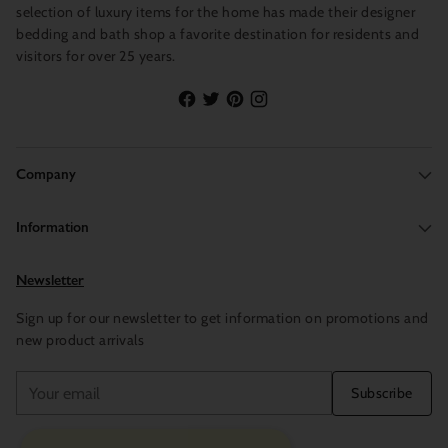
selection of luxury items for the home has made their designer
bedding and bath shop a favorite destination for residents and
visitors for over 25 years.
Company
Information
Newsletter
Sign up for our newsletter to get information on promotions and
new product arrivals
Your
Subscribe
email