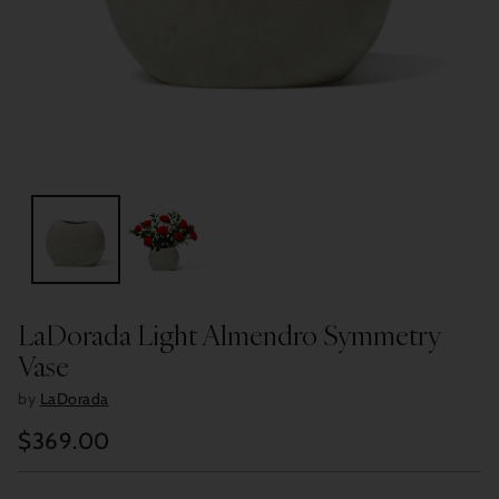
LaDorada Light Almendro Symmetry
Vase
by
LaDorada
$369.00
Regular
price