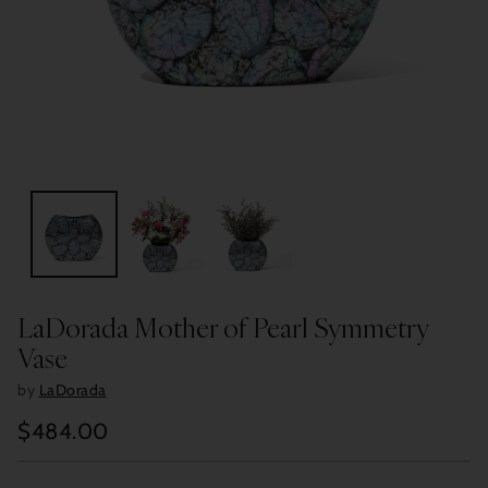
LaDorada Mother of Pearl Symmetry
Vase
by
LaDorada
$484.00
Regular
price