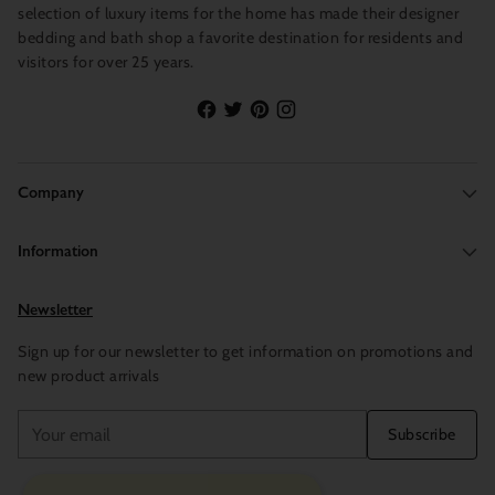
selection of luxury items for the home has made their designer
bedding and bath shop a favorite destination for residents and
visitors for over 25 years.
Company
Information
Newsletter
Sign up for our newsletter to get information on promotions and
new product arrivals
Your
Subscribe
email