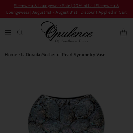
Sleepwear & Loungewear Sale | 20% off all Sleepwear &
Loungewear | August 1st - August 31st | Discount Applied in Cart
Home
›
LaDorada Mother of Pearl Symmetry Vase