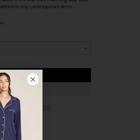
addition to any contemporary decor.
ght
Add to Cart