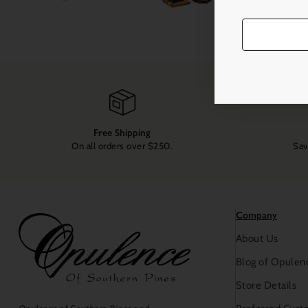
Free Shipping
On all orders over $250.
Sav
Company
About Us
Blog of Opulen
Store Details