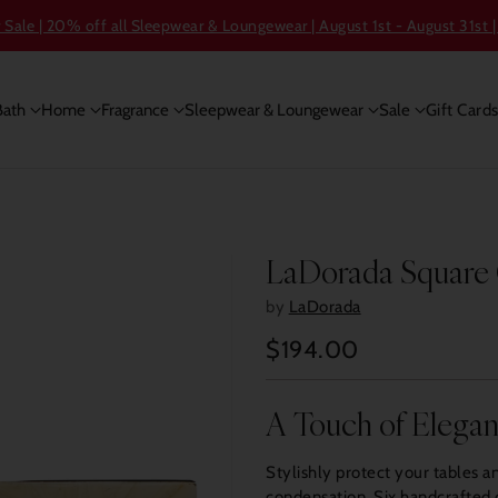
ale | 20% off all Sleepwear & Loungewear | August 1st - August 31st |
Bath
Home
Fragrance
Sleepwear & Loungewear
Sale
Gift Card
LaDorada Square 
by
LaDorada
$194.00
Regular
price
A Touch of Elega
Stylishly protect your tables a
condensation. Six handcrafted c