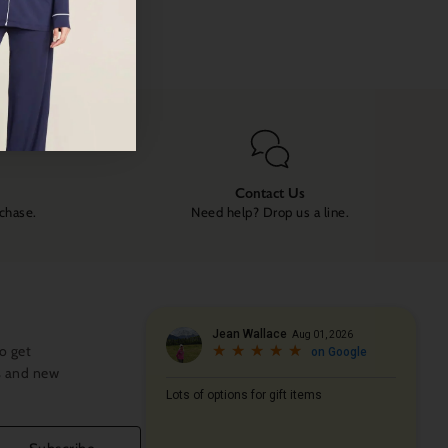
Contact Us
rchase.
Need help? Drop us a line.
o get
s and new