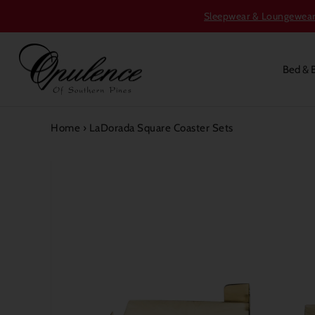
Sleepwear & Loungewear S
Bed & 
Home
›
LaDorada Square Coaster Sets