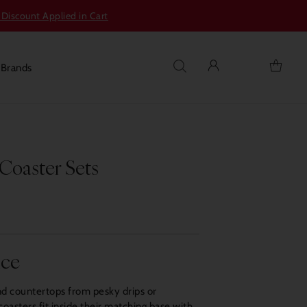
 Discount Applied in Cart
s
Brands
Coaster Sets
nce
nd countertops from pesky drips or
oasters fit inside their matching base with