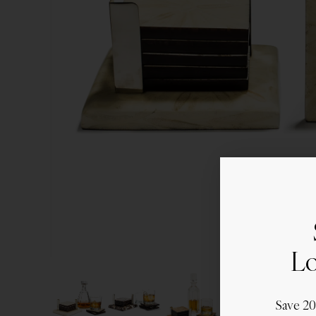
Lo
Save 2