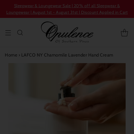
Sleepwear & Loungewear Sale | 20% off all Sleepwear &
Loungewear | August 1st - August 31st | Discount Applied in Cart
Home
›
LAFCO NY Chamomile Lavender Hand Cream