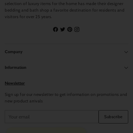
selection of luxury items for the home has made their designer
bedding and bath shop a favorite destination for residents and
visitors for over 25 years.
Company
Information
Newsletter
Sign up for our newsletter to get information on promotions and
new product arrivals
Your
Subscribe
email