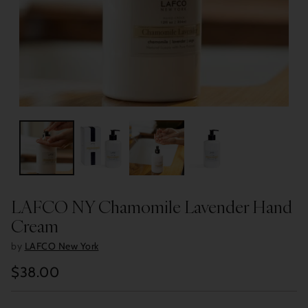
LAFCO NY Chamomile Lavender Hand
Cream
by
LAFCO New York
$38.00
Regular
price