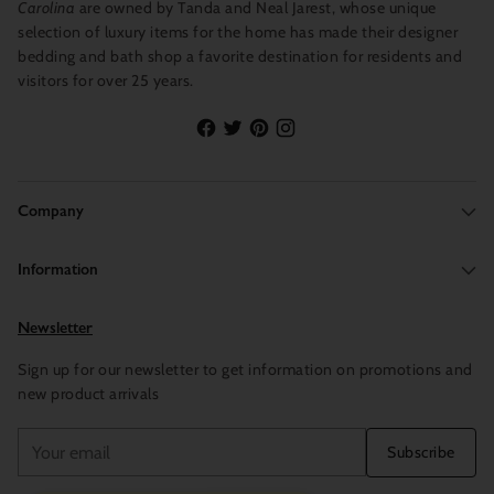
Carolina
are owned by Tanda and Neal Jarest, whose unique
selection of luxury items for the home has made their designer
bedding and bath shop a favorite destination for residents and
visitors for over 25 years.
Company
Information
Newsletter
Sign up for our newsletter to get information on promotions and
new product arrivals
Your
Subscribe
email