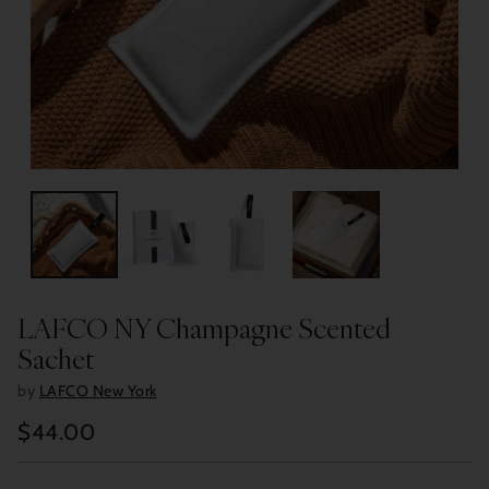
LAFCO NY Champagne Scented
Sachet
by
LAFCO New York
$44.00
Regular
price