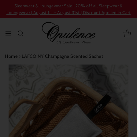
Sleepwear & Loungewear Sale | 20% off all Sleepwear &
Loungewear | August 1st - August 31st | Discount Applied in Cart
Home
›
LAFCO NY Champagne Scented Sachet