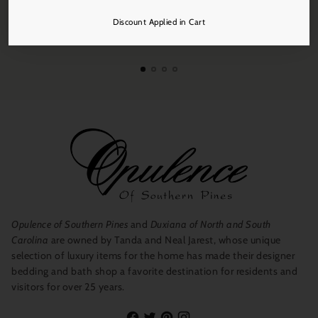
initial absorption if you desire a stronger fragrance.
Discount Applied in Cart
Free Shipping
On all orders over $250.
ECO TIPS: When the fragrance oils are completely evaporated,
rinse your hand blown vessel thoroughly with hot soapy water
and keep and use as a vase, objet d'art or taper candle holder.
Opulence of Southern Pines
and
Duxiana of North and South
Carolina
are owned by Tanda and Neal Jarest, whose unique
selection of luxury items for the home has made their designer
bedding and bath shop a favorite destination for residents and
visitors for over 25 years.