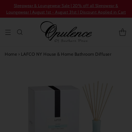
Sleepwear & Loungewear Sale | 20% off all Sleepwear &
Loungewear | August 1st - August 31st | Discount Applied in Cart
Home
›
LAFCO NY House & Home Bathroom Diffuser