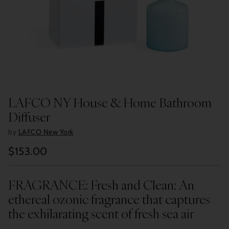
LAFCO NY House & Home Bathroom
Diffuser
by
LAFCO New York
$153.00
Regular
price
FRAGRANCE: Fresh and Clean: An
ethereal ozonic fragrance that captures
the exhilarating scent of fresh sea air