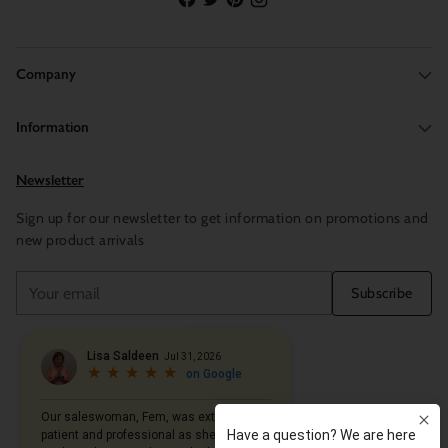
Company
Information
Newsletter
Sign up for our newsletter to get information on promotions and
new product arrivals
Your
Subscribe
email