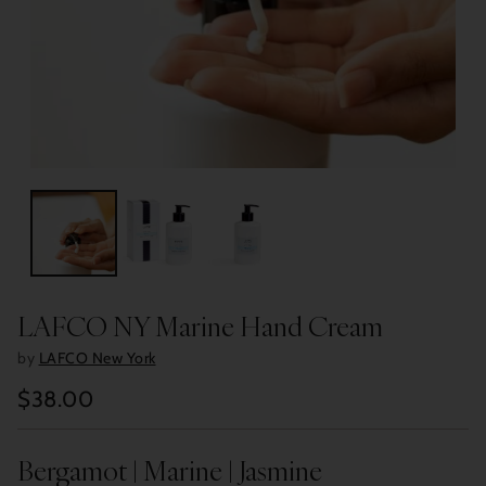
LAFCO NY Marine Hand Cream
by
LAFCO New York
$38.00
Regular
price
Bergamot | Marine | Jasmine