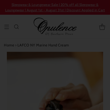
Sleepwear & Loungewear Sale | 20% off all Sleepwear &
Loungewear | August 1st - August 31st | Discount Applied in Cart
Home
›
LAFCO NY Marine Hand Cream