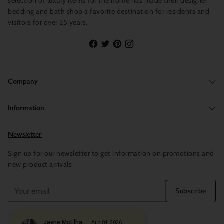
selection of luxury items for the home has made their designer
bedding and bath shop a favorite destination for residents and
visitors for over 25 years.
Company
Information
Newsletter
Sign up for our newsletter to get information on promotions and
new product arrivals
Your
Subscribe
email