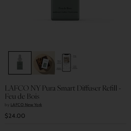
LAFCO NY Pura Smart Diffuser Refill -
Feu de Bois
by
LAFCO New York
$24.00
Regular
price