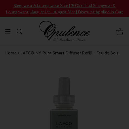
Sleepwear & Loungewear Sale | 20% off all Sleepwear &
Loungewear | August 1st - August 31st | Discount Applied in Cart
Home
›
LAFCO NY Pura Smart Diffuser Refill - Feu de Bois