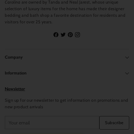
Carolina
are owned by Tanda and Neal Jarest, whose unique
selection of luxury items for the home has made their designer
Product Details: Includes one refill vial for the Pura Smart
bedding and bath shop a favorite destination for residents and
Diffuser. Fragrance Life: Up to 2 weeks. Weight: 0.34oz.
visitors for over 25 years.
Personalize your scent experience by adjusting the scent
intensity, setting custom schedules and utilizing away mode
within the app.
Fragrance Life: Up to 2 weeks per vial, Weight: 0.34oz each.
Company
Information
Newsletter
Sign up for our newsletter to get information on promotions and
new product arrivals
Your
Subscribe
email