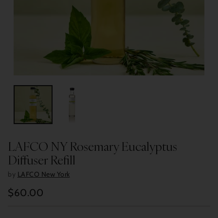
LAFCO NY Rosemary Eucalyptus
Diffuser Refill
by
LAFCO New York
$60.00
Regular
price