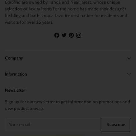
Carolina
are owned by Tanda and Neal Jarest, whose unique
selection of luxury items for the home has made their designer
bedding and bath shop a favorite destination for residents and
visitors for over 25 years.
Company
Information
Newsletter
Sign up for our newsletter to get information on promotions and
new product arrivals
Your
Subscribe
email