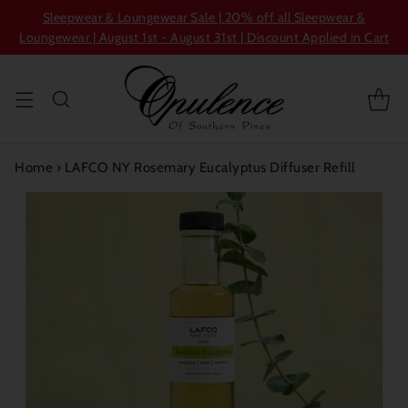
Sleepwear & Loungewear Sale | 20% off all Sleepwear &
Loungewear | August 1st - August 31st | Discount Applied in Cart
Home
›
LAFCO NY Rosemary Eucalyptus Diffuser Refill