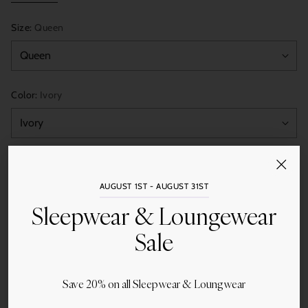
Size:
Queen
Color:
Ivory
Quantity
Add to Cart
AUGUST 1ST - AUGUST 31ST
Sleepwear & Loungewear
Sale
Save 20% on all Sleepwear & Loungwear
Share this