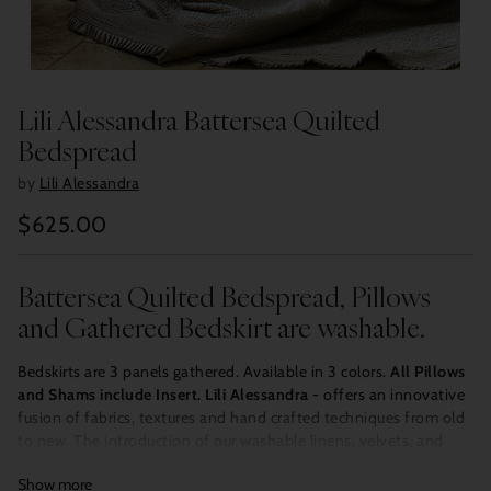
Lili Alessandra Battersea Quilted
Bedspread
by
Lili Alessandra
$625.00
Regular
price
Battersea Quilted Bedspread, Pillows
and Gathered Bedskirt are washable.
Bedskirts are 3 panels gathered. Available in 3 colors.
All Pillows
and Shams include Insert.
Lili Alessandra -
offers an innovative
fusion of fabrics, textures and hand crafted techniques from old
to new. The introduction of our washable linens, velvets, and
Tencel/silk provides design options for any room in the house.
Show more