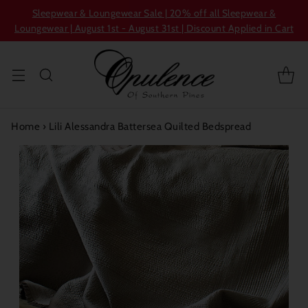
Sleepwear & Loungewear Sale | 20% off all Sleepwear &
Loungewear | August 1st - August 31st | Discount Applied in Cart
Home
›
Lili Alessandra Battersea Quilted Bedspread