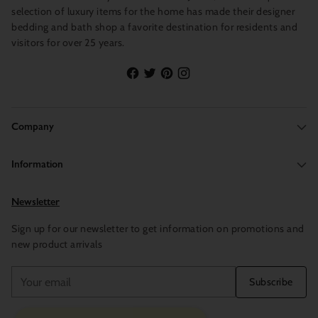
selection of luxury items for the home has made their designer
bedding and bath shop a favorite destination for residents and
visitors for over 25 years.
Company
Information
Newsletter
Sign up for our newsletter to get information on promotions and
new product arrivals
Your
Subscribe
email