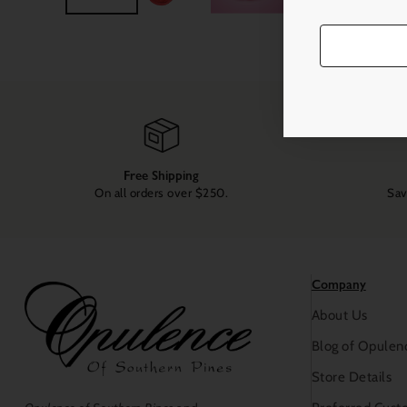
Free Shipping
On all orders over $250.
Sav
Company
About Us
Blog of Opulen
Store Details