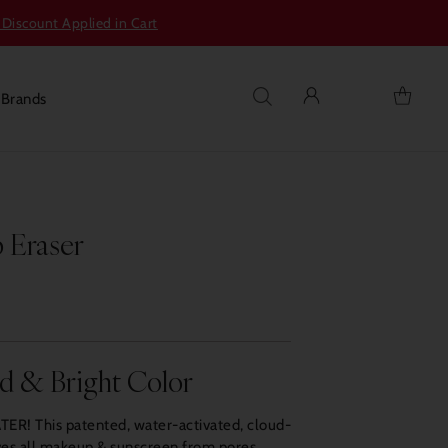
 Discount Applied in Cart
s
Brands
 Eraser
ld & Bright Color
ER! This patented, water-activated, cloud-
oves all makeup & sunscreen from pores.