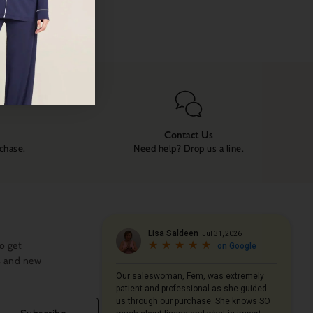
Contact Us
rchase.
Need help? Drop us a line.
o get
s and new