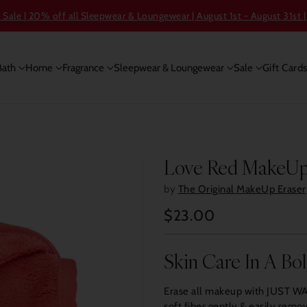
ale | 20% off all Sleepwear & Loungewear | August 1st - August 31st |
Bath
Home
Fragrance
Sleepwear & Loungewear
Sale
Gift Card
Love Red MakeUp
by
The Original MakeUp Eraser
$23.00
Regular
price
Skin Care In A Bo
Erase all makeup with JUST WAT
soft fiber gently & easily rem