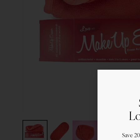
Lo
Save 2