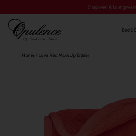
Sleepwear & Loungewear S
Bed & 
Home
›
Love Red MakeUp Eraser