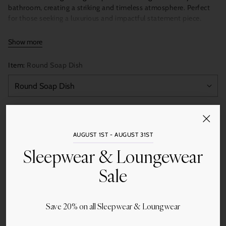
bathroom, creating a striking and timeless atmosphere. Perfect
for those seeking a luxurious and impactful statement piece.
Show more
Accessories are polished; Trays have honed finish
Item:
Round Soap Dish
Soap Dish
5 × 5 × 1.5 inches
Soap Dispenser
3 × 3 × 7.5 inches
Quantity
Canister
4 × 4 × 4 inches
Add to Cart
AUGUST 1ST - AUGUST 31ST
Tumbler
3 × 3 × 5 inches
Sleepwear & Loungewear
Tissue Box Holder
5.25 × 5.25 × 5.5 inches
Sale
Guest Towel Tray
9.75 × 5.75 × 1.5 inches
Small Vanity Tray
10 × 6 × 1 inches
Save 20% on all Sleepwear & Loungwear
Share this
Large Vanity Tray
15 × 8 × 1 inches