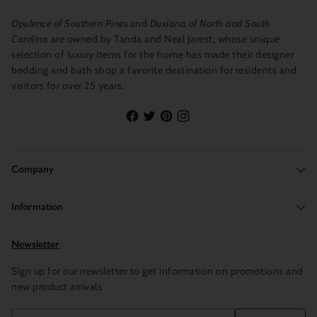
Opulence of Southern Pines
and
Duxiana of North and South
Carolina
are owned by Tanda and Neal Jarest, whose unique
selection of luxury items for the home has made their designer
bedding and bath shop a favorite destination for residents and
visitors for over 25 years.
Company
Information
Newsletter
Sign up for our newsletter to get information on promotions and
new product arrivals
Your