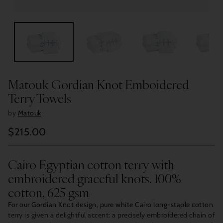
Matouk Gordian Knot Emboidered
Terry Towels
by
Matouk
$215.00
Regular
price
Cairo Egyptian cotton terry with
embroidered graceful knots. 100%
cotton, 625 gsm
For our Gordian Knot design, pure white Cairo long-staple cotton
terry is given a delightful accent: a precisely embroidered chain of