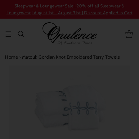
Sleepwear & Loungewear Sale | 20% off all Sleepwear &
Loungewear | August 1st - August 31st | Discount Applied in Cart
Home
›
Matouk Gordian Knot Emboidered Terry Towels