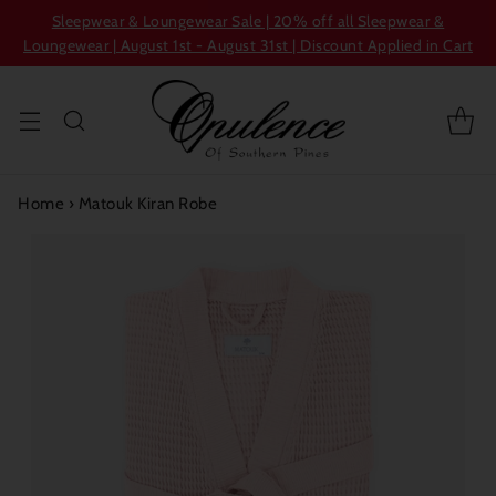
Sleepwear & Loungewear Sale | 20% off all Sleepwear &
Loungewear | August 1st - August 31st | Discount Applied in Cart
Home
›
Matouk Kiran Robe