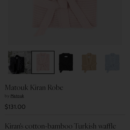
Matouk Kiran Robe
by
Matouk
$131.00
Regular
price
Kiran's cotton-bamboo Turkish waffle