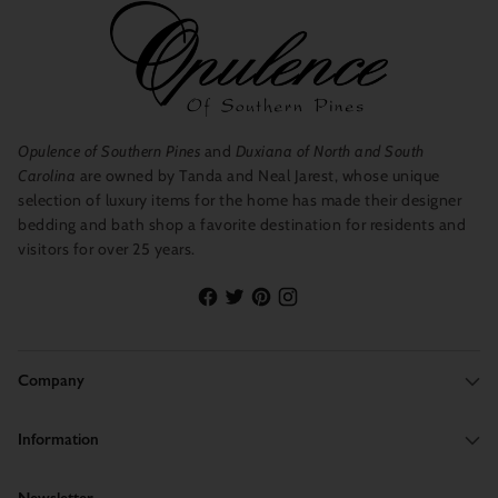
XL
L/XL
40”-43”
38”-42”
Opulence of Southern Pines
and
Duxiana of North and South
Carolina
are owned by Tanda and Neal Jarest, whose unique
selection of luxury items for the home has made their designer
bedding and bath shop a favorite destination for residents and
visitors for over 25 years.
Company
Information