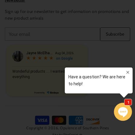
Newsletter
Sign up for our newsletter to get information on promotions and
new product arrivals
Your
Subscribe
email
Copyright © 2026,
Opulence of Southern Pines
Site by
TheGenieLab