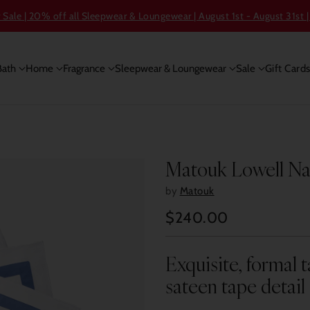
ale | 20% off all Sleepwear & Loungewear | August 1st - August 31st |
Bath
Home
Fragrance
Sleepwear & Loungewear
Sale
Gift Card
Matouk Lowell Napk
by
Matouk
$240.00
Regular
price
Exquisite, formal t
sateen tape detail