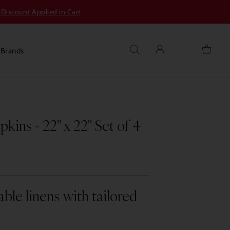
 Discount Applied in Cart
s
Brands
ins - 22" x 22" Set of 4
able linens with tailored