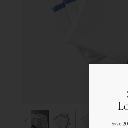
Lo
Save 2