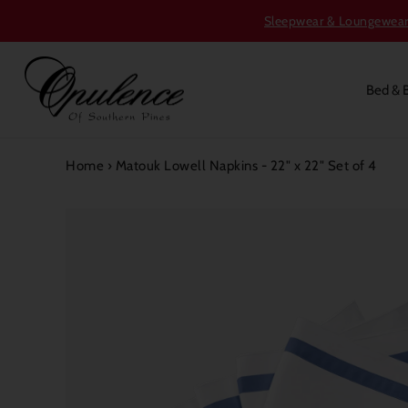
Sleepwear & Loungewear S
Bed & 
Home
›
Matouk Lowell Napkins - 22" x 22" Set of 4