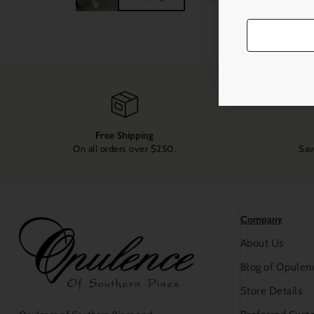
Free Shipping
On all orders over $250.
Sav
Company
About Us
Blog of Opulen
Store Details