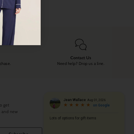
Contact Us
rchase.
Need help? Drop us a line.
o get
s and new