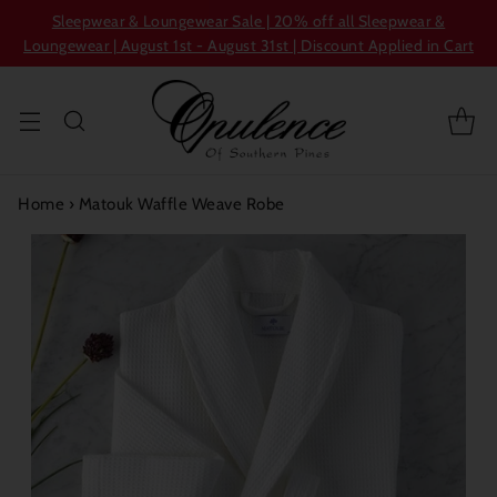
Sleepwear & Loungewear Sale | 20% off all Sleepwear &
Loungewear | August 1st - August 31st | Discount Applied in Cart
Home
›
Matouk Waffle Weave Robe