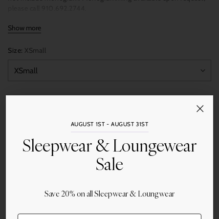
please call 910.692.2744.
Show more
Size:
XSmall
Quantity
Add to Cart
AUGUST 1ST - AUGUST 31ST
Sleepwear & Loungewear
Sale
Share this
Save 20% on all Sleepwear & Loungwear
Adding
product