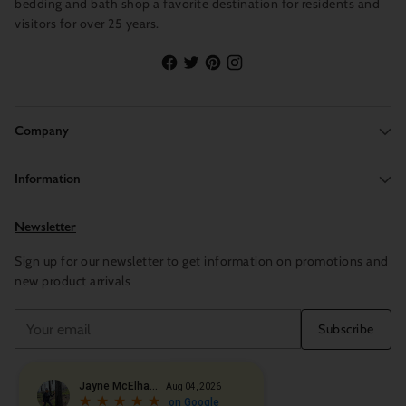
bedding and bath shop a favorite destination for residents and
visitors for over 25 years.
Company
Information
Newsletter
Sign up for our newsletter to get information on promotions and
new product arrivals
Your
Subscribe
email