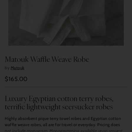
Matouk Waffle Weave Robe
by
Matouk
$165.00
Regular
price
Luxury Egyptian cotton terry robes,
terrific lightweight seersucker robes
Highly absorbent pique terry towel robes and Egyptian cotton
waffle weave robes, all are for travel or everyday. Pricing does
not include monogram. Monogramming available upon request,