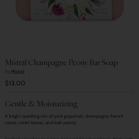
Mistral Champagne Peony Bar Soap
by
Mistral
$13.00
Regular
price
Gentle & Moisturizing
A bright sparkling mix of pink grapefruit, champagne, French
cassis, violet leaves, and lush peony.