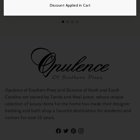
Free Shipping
Discount Applied in Cart
On all orders over $250.
Opulence of Southern Pines
and
Duxiana of North and South
Carolina
are owned by Tanda and Neal Jarest, whose unique
selection of luxury items for the home has made their designer
bedding and bath shop a favorite destination for residents and
visitors for over 25 years.