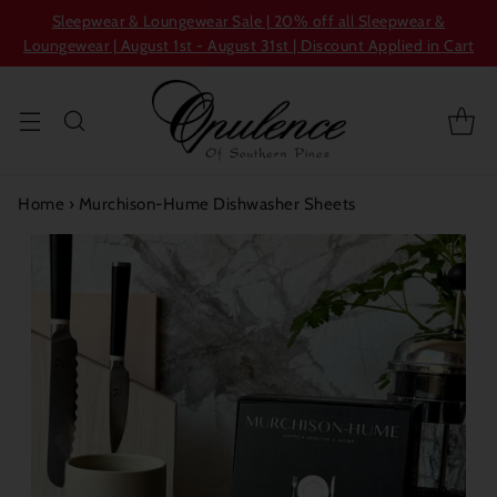
Sleepwear & Loungewear Sale | 20% off all Sleepwear &
Loungewear | August 1st - August 31st | Discount Applied in Cart
Home
›
Murchison-Hume Dishwasher Sheets