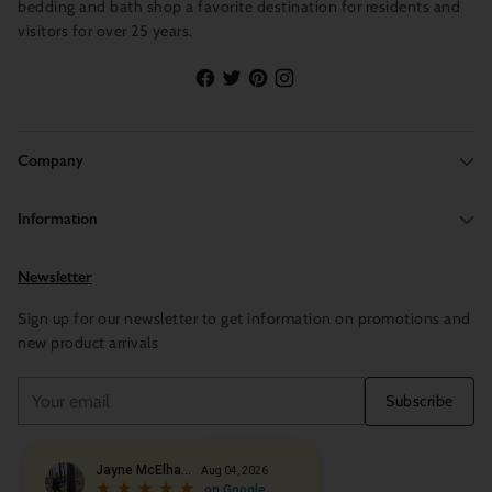
bedding and bath shop a favorite destination for residents and
visitors for over 25 years.
Company
Information
Newsletter
Sign up for our newsletter to get information on promotions and
new product arrivals
Your
Subscribe
email