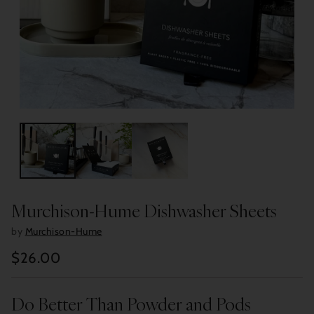
Murchison-Hume Dishwasher Sheets
by
Murchison-Hume
$26.00
Regular
price
Do Better Than Powder and Pods