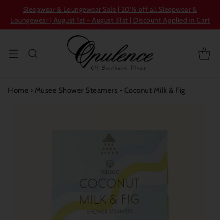
Sleepwear & Loungewear Sale | 20% off all Sleepwear &
Loungewear | August 1st - August 31st | Discount Applied in Cart
Home
›
Musee Shower Steamers - Coconut Milk & Fig