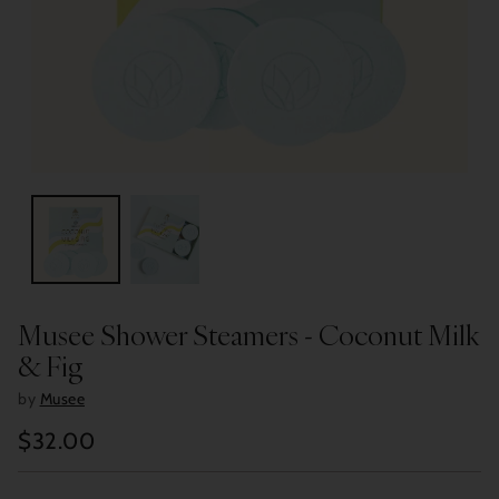
Musee Shower Steamers - Coconut Milk
& Fig
by
Musee
$32.00
Regular
price