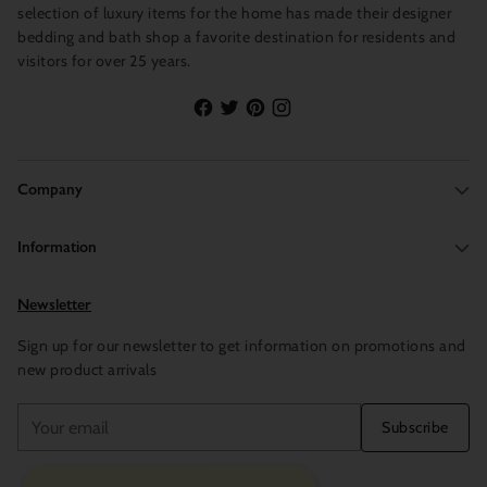
selection of luxury items for the home has made their designer
bedding and bath shop a favorite destination for residents and
visitors for over 25 years.
Company
Information
Newsletter
Sign up for our newsletter to get information on promotions and
new product arrivals
Your
Subscribe
email