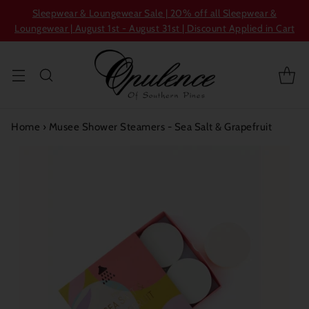
Sleepwear & Loungewear Sale | 20% off all Sleepwear &
Loungewear | August 1st - August 31st | Discount Applied in Cart
Home
›
Musee Shower Steamers - Sea Salt & Grapefruit