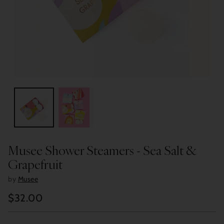
Musee Shower Steamers - Sea Salt &
Grapefruit
by
Musee
$32.00
Regular
price