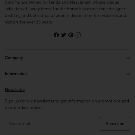
Carolina
are owned by Tanda and Neal Jarest, whose unique
selection of luxury items for the home has made their designer
bedding and bath shop a favorite destination for residents and
visitors for over 25 years.
Company
Information
Newsletter
Sign up for our newsletter to get information on promotions and
new product arrivals
Your
Subscribe
email