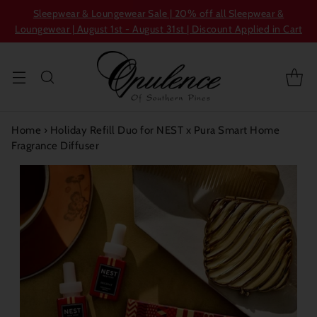
Sleepwear & Loungewear Sale | 20% off all Sleepwear &
Loungewear | August 1st - August 31st | Discount Applied in Cart
Home
›
Holiday Refill Duo for NEST x Pura Smart Home
Fragrance Diffuser