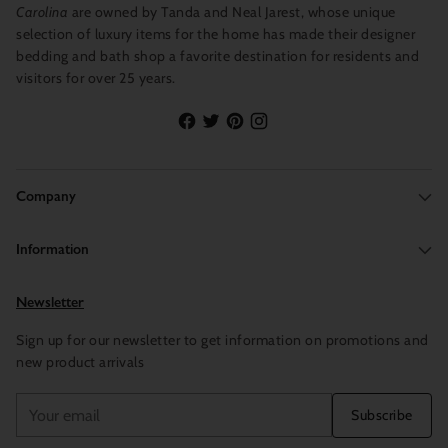
Carolina
are owned by Tanda and Neal Jarest, whose unique
selection of luxury items for the home has made their designer
bedding and bath shop a favorite destination for residents and
visitors for over 25 years.
Company
Information
Newsletter
Sign up for our newsletter to get information on promotions and
new product arrivals
Your
Subscribe
email