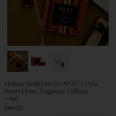
Holiday Refill Duo for NEST x Pura
Smart Home Fragrance Diffuser
by
NEST
$49.00
Regular