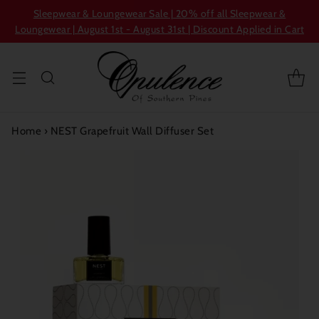
Sleepwear & Loungewear Sale | 20% off all Sleepwear &
Loungewear | August 1st - August 31st | Discount Applied in Cart
Home
›
NEST Grapefruit Wall Diffuser Set