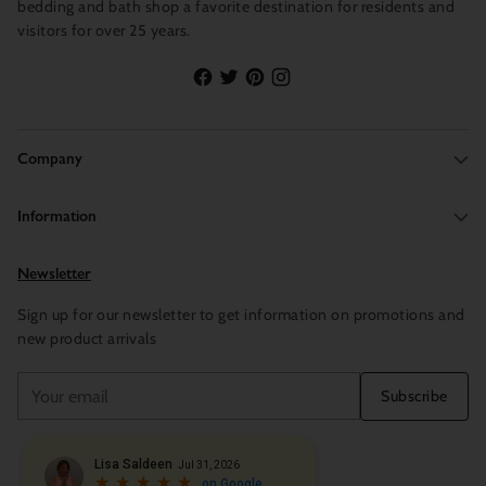
bedding and bath shop a favorite destination for residents and
visitors for over 25 years.
Company
Information
Newsletter
Sign up for our newsletter to get information on promotions and
new product arrivals
Your
Subscribe
email