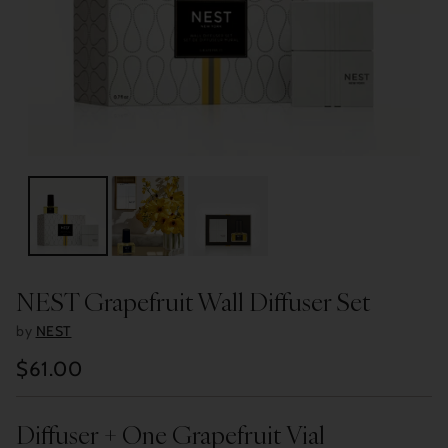
NEST Grapefruit Wall Diffuser Set
by
NEST
$61.00
Regular
price
Diffuser + One Grapefruit Vial