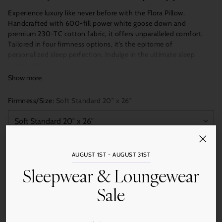
Experience luxury like never before with the Flora Pillow.
Handcrafted with 600-fill power white goose down and
premium 230-TC cotton fabric, it offers unparalleled comfort.
Tailored in four firmness options, it's the epitome of
personalized sleep perfection. Indulge in the ultimate sleep
experience.
Show more
Pearl White
Firmness/Size:
Soft Standard 20″ x 26″
Single Shell
Cloth Carrying Bag
Made in USA with some imported materials
Double-layered with satin-piped edge
Quantity
AUGUST 1ST - AUGUST 31ST
Add to Cart
Sleepwear & Loungewear
Sale