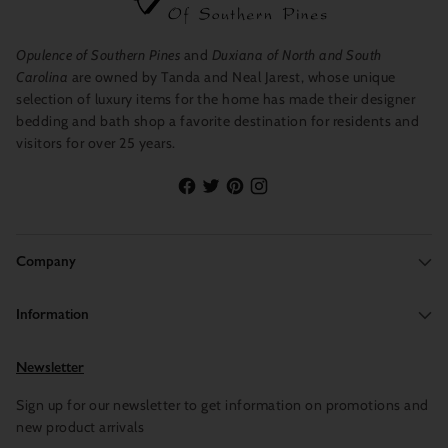
Opulence of Southern Pines
and
Duxiana of North and South
Carolina
are owned by Tanda and Neal Jarest, whose unique
selection of luxury items for the home has made their designer
bedding and bath shop a favorite destination for residents and
visitors for over 25 years.
Company
Information
Newsletter
Sign up for our newsletter to get information on promotions and
new product arrivals