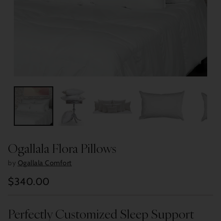
Ogallala Flora Pillows
by
Ogallala Comfort
$340.00
Regular
price
Perfectly Customized Sleep Support