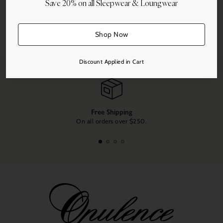
Save 20% on all Sleepwear & Loungwear
More payment options
Share this
Shop Now
Adding
product
Discount Applied in Cart
to
your
cart
Free Shipping
On all orders over $250.