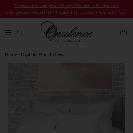
Sleepwear & Loungewear Sale | 20% off all Sleepwear &
Loungewear | August 1st - August 31st | Discount Applied in Cart
Home
›
Ogallala Flora Pillows