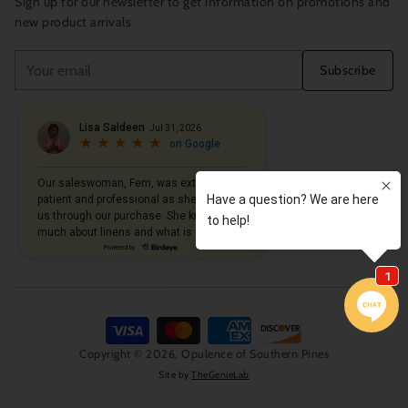
Sign up for our newsletter to get information on promotions and
new product arrivals
Your
Subscribe
email
Copyright © 2026,
Opulence of Southern Pines
Site by
TheGenieLab