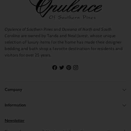
Opulence of Southern Pines
and
Duxiana of North and South
Carolina
are owned by Tanda and Neal Jarest, whose unique
selection of luxury items for the home has made their designer
bedding and bath shop a favorite destination for residents and
visitors for over 25 years.
Company
Information
Newsletter