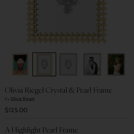
Olivia Riegel Crystal & Pearl Frame
by
Olivia Riegel
$125.00
Regular
price
A Highlight Pearl Frame