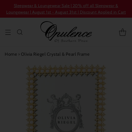
Sleepwear & Loungewear Sale | 20% off all Sleepwear &
Loungewear | August 1st - August 31st | Discount Applied in Cart
Home
›
Olivia Riegel Crystal & Pearl Frame