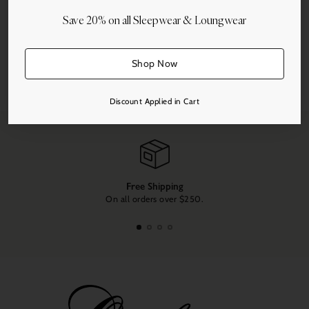
Save 20% on all Sleepwear & Loungwear
Shop Now
Share this
Adding
Discount Applied in Cart
product
to
your
cart
Free Shipping
On all orders over $250.