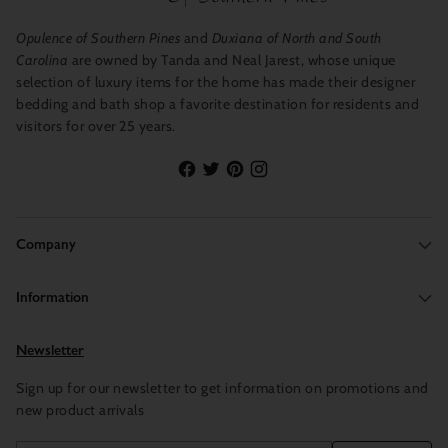
Opulence of Southern Pines
and
Duxiana of North and South
Carolina
are owned by Tanda and Neal Jarest, whose unique
selection of luxury items for the home has made their designer
bedding and bath shop a favorite destination for residents and
visitors for over 25 years.
Company
Information
Newsletter
Sign up for our newsletter to get information on promotions and
new product arrivals