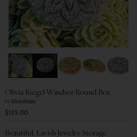
Olivia Riegel Windsor Round Box
by
Olivia Riegel
$125.00
Regular
price
Beautiful, Lavish Jewelry Storage