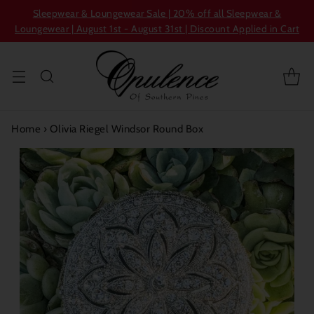
Sleepwear & Loungewear Sale | 20% off all Sleepwear &
Loungewear | August 1st - August 31st | Discount Applied in Cart
Home
›
Olivia Riegel Windsor Round Box