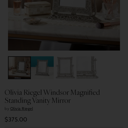
Olivia Riegel Windsor Magnified
Standing Vanity Mirror
by
Olivia Riegel
$375.00
Regular