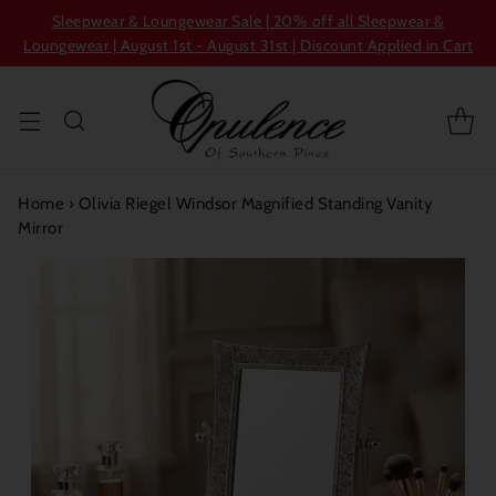
Sleepwear & Loungewear Sale | 20% off all Sleepwear &
Loungewear | August 1st - August 31st | Discount Applied in Cart
Home
›
Olivia Riegel Windsor Magnified Standing Vanity
Mirror