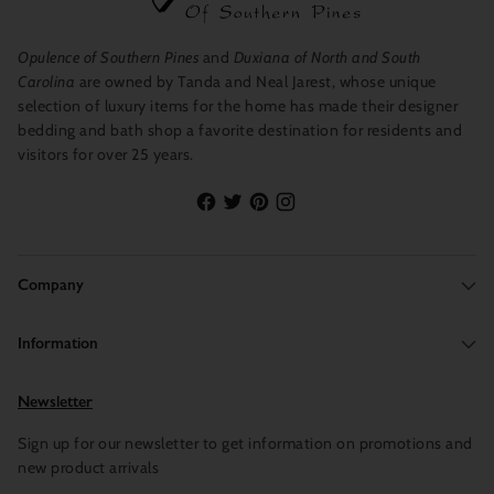
Opulence of Southern Pines
and
Duxiana of North and South
Carolina
are owned by Tanda and Neal Jarest, whose unique
selection of luxury items for the home has made their designer
bedding and bath shop a favorite destination for residents and
visitors for over 25 years.
Company
Information
Newsletter
Sign up for our newsletter to get information on promotions and
new product arrivals