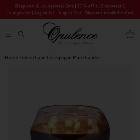
Sleepwear & Loungewear Sale | 20% off all Sleepwear &
Loungewear | August 1st - August 31st | Discount Applied in Cart
Home
›
Onno Cape Champagne Muse Candle