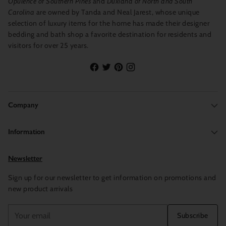
Opulence of Southern Pines
and
Duxiana of North and South
Carolina
are owned by Tanda and Neal Jarest, whose unique
selection of luxury items for the home has made their designer
bedding and bath shop a favorite destination for residents and
visitors for over 25 years.
Company
Information
Newsletter
Sign up for our newsletter to get information on promotions and
new product arrivals
Your
Subscribe
email