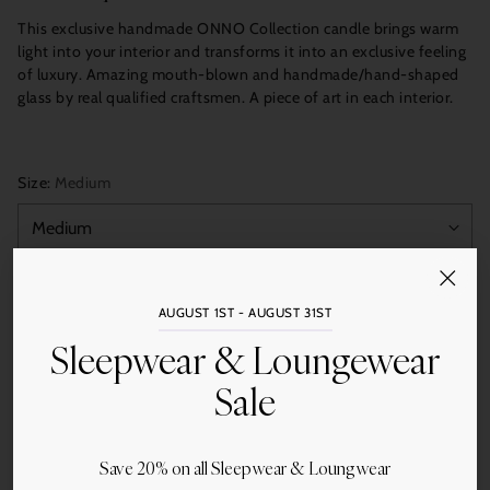
This exclusive handmade ONNO Collection candle brings warm
light into your interior and transforms it into an exclusive feeling
of luxury. Amazing mouth-blown and handmade/hand-shaped
glass by real qualified craftsmen. A piece of art in each interior.
Size:
Medium
Quantity
AUGUST 1ST - AUGUST 31ST
Add to Cart
Sleepwear & Loungewear
Sale
Save 20% on all Sleepwear & Loungwear