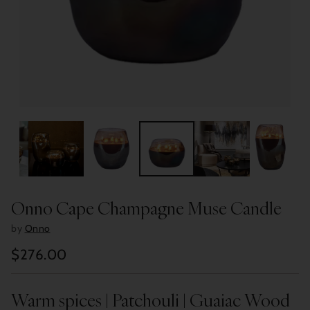
Onno Cape Champagne Muse Candle
by
Onno
$276.00
Regular
price
Warm spices | Patchouli | Guaiac Wood