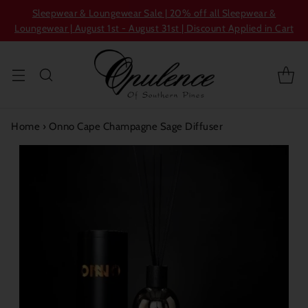
Sleepwear & Loungewear Sale | 20% off all Sleepwear &
Loungewear | August 1st - August 31st | Discount Applied in Cart
Home
›
Onno Cape Champagne Sage Diffuser