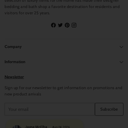
selection of luxury items for the home has made their designer
bedding and bath shop a favorite destination for residents and
visitors for over 25 years.
Company
Information
Newsletter
Sign up for our newsletter to get information on promotions and
new product arrivals
Your
Subscribe
email