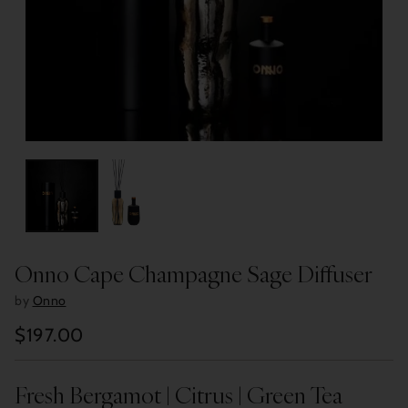
Onno Cape Champagne Sage Diffuser
by
Onno
$197.00
Regular
price
Fresh Bergamot | Citrus | Green Tea