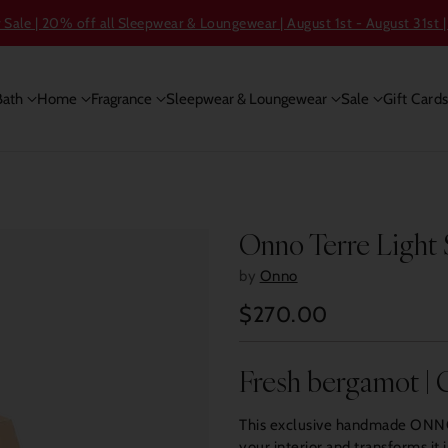
ale | 20% off all Sleepwear & Loungewear | August 1st - August 31st |
Bath
Home
Fragrance
Sleepwear & Loungewear
Sale
Gift Card
Onno Terre Light
by
Onno
$270.00
Regular
price
Fresh bergamot | C
This exclusive handmade ONNO 
your interior and transforms it 