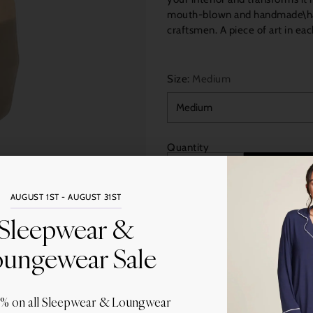
mouth-blown and handmade\han
craftsmen. A piece of art in each
Size:
Medium
Quantity
AUGUST 1ST - AUGUST 31ST
Sleepwear &
ungewear Sale
More
Share this
0% on all Sleepwear & Loungwear