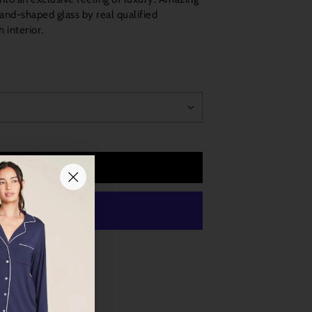
d-shaped glass by real qualified
 interior.
Add to Cart
 payment options