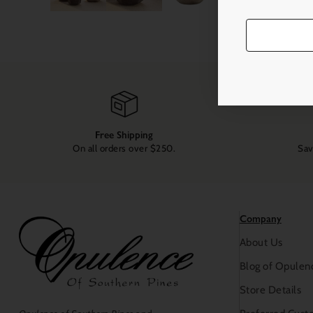
Free Shipping
On all orders over $250.
Sav
Company
About Us
Blog of Opulen
Store Details