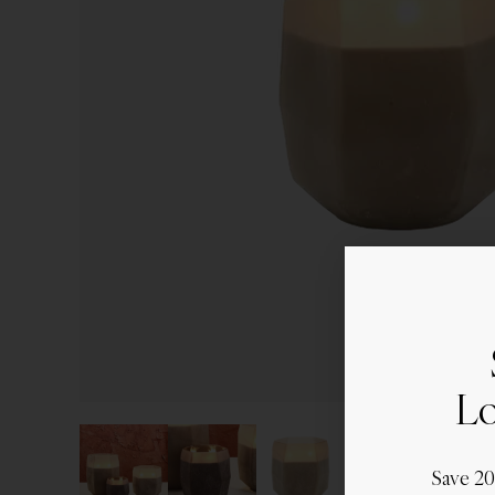
Lo
Save 2