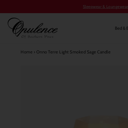
Sleepwear & Loungewear S
Bed & 
Home
›
Onno Terre Light Smoked Sage Candle