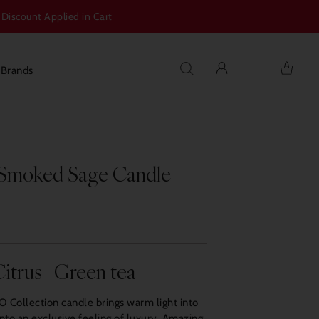
 Discount Applied in Cart
s
Brands
 Smoked Sage Candle
itrus | Green tea
Collection candle brings warm light into
into an exclusive feeling of luxury. Amazing