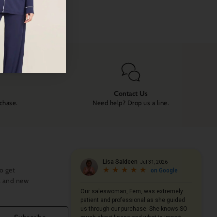
Contact Us
rchase.
Need help? Drop us a line.
o get
s and new