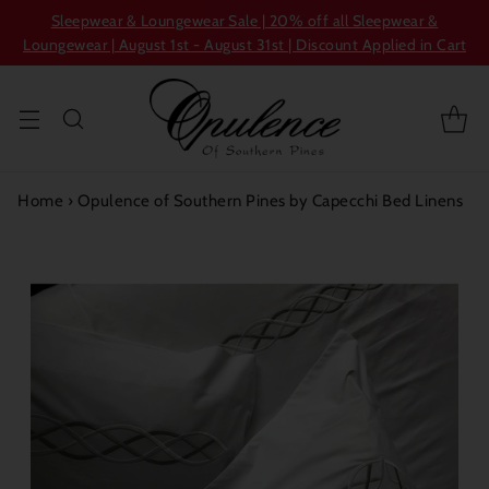
Sleepwear & Loungewear Sale | 20% off all Sleepwear &
Loungewear | August 1st - August 31st | Discount Applied in Cart
Home
›
Opulence of Southern Pines by Capecchi Bed Linens