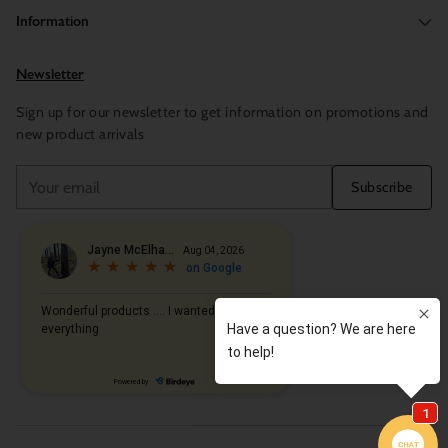
Information
Newsletter
Sign up for our newsletter to get information on promotions and
new product arrivals
Your
Subscribe
email