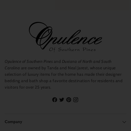
Opulence of Southern Pines
and
Duxiana of North and South
Carolina
are owned by Tanda and Neal Jarest, whose unique
selection of luxury items for the home has made their designer
bedding and bath shop a favorite destination for residents and
visitors for over 25 years.
Company