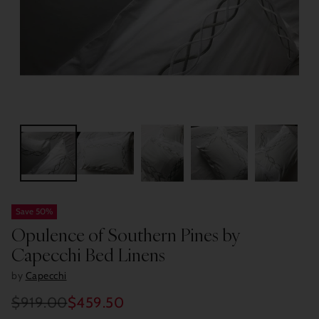
Save 50%
Opulence of Southern Pines by
Capecchi Bed Linens
by
Capecchi
$919.00
$459.50
Regular