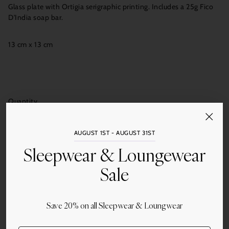
Glass plate with Ortigia serigraphic printing. Includes a 25g Fico
D'India soap bar.
13 cm x 13 cm
Quantity
Add to Cart
AUGUST 1ST - AUGUST 31ST
Sleepwear & Loungewear
Sale
More payment options
Save 20% on all Sleepwear & Loungwear
Share this
Adding