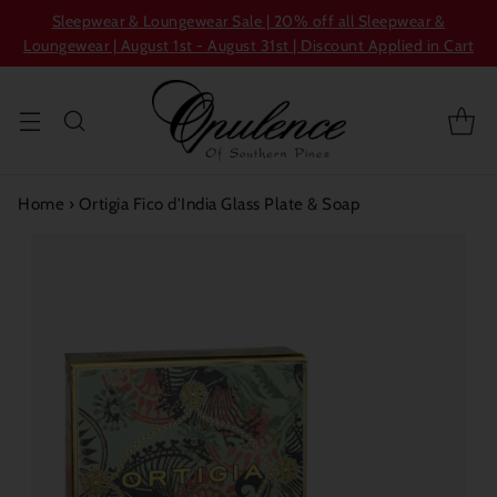
Sleepwear & Loungewear Sale | 20% off all Sleepwear &
Loungewear | August 1st - August 31st | Discount Applied in Cart
Home
›
Ortigia Fico d'India Glass Plate & Soap