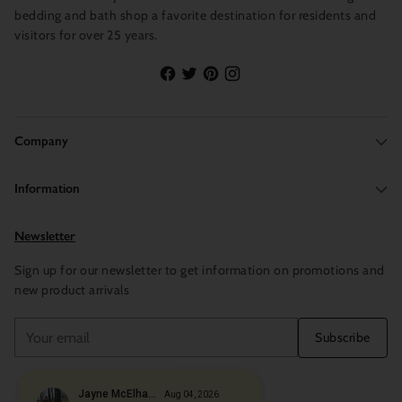
bedding and bath shop a favorite destination for residents and
visitors for over 25 years.
Company
Information
Newsletter
Sign up for our newsletter to get information on promotions and
new product arrivals
Your
Subscribe
email