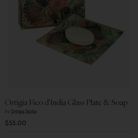
Ortigia Fico d'India Glass Plate & Soap
by
Ortigia Sicilia
$55.00
Regular
price