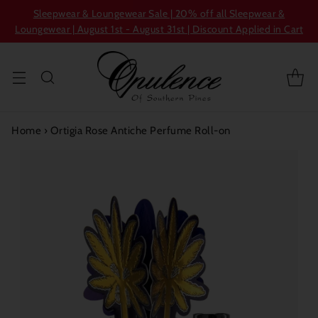
Sleepwear & Loungewear Sale | 20% off all Sleepwear &
Loungewear | August 1st - August 31st | Discount Applied in Cart
Home
›
Ortigia Rose Antiche Perfume Roll-on