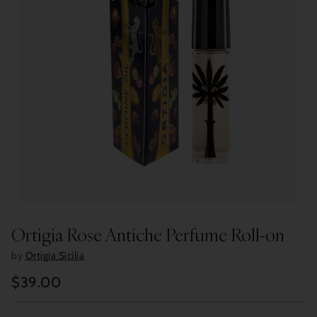
Ortigia Rose Antiche Perfume Roll-on
by
Ortigia Sicilia
$39.00
Regular
price