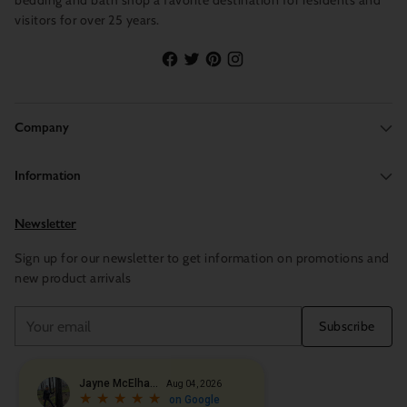
bedding and bath shop a favorite destination for residents and
visitors for over 25 years.
Company
Information
Newsletter
Sign up for our newsletter to get information on promotions and
new product arrivals
Your
Subscribe
email