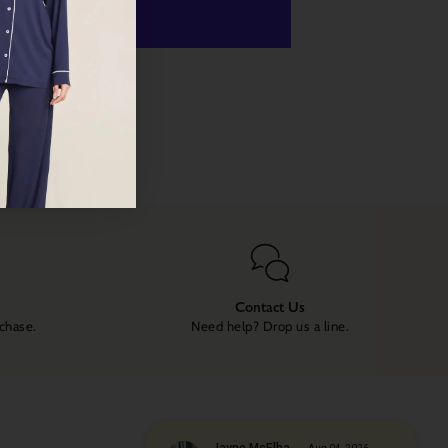
ome luxury to your life!
 payment options
Contact Us
rchase.
Need help? Drop us a line.