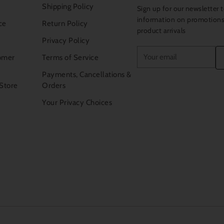
Shipping Policy
Sign up for our newsletter t
information on promotion
ce
Return Policy
product arrivals
Privacy Policy
Your
omer
Terms of Service
email
Payments, Cancellations &
 Store
Orders
Your Privacy Choices