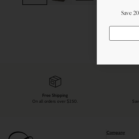
Save 2
Free Shipping
On all orders over $250.
Sav
Company