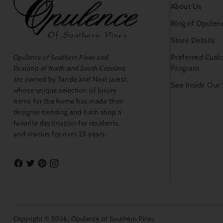
About Us
Blog of Opulen
Store Details
Preferred Cust
Opulence of Southern Pines
and
Program
Duxiana of North and South Carolina
are owned by Tanda and Neal Jarest,
See Inside Our
whose unique selection of luxury
items for the home has made their
designer bedding and bath shop a
favorite destination for residents
and visitors for over 25 years.
Copyright © 2026,
Opulence of Southern Pines