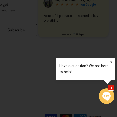
o get
s and new
Subscribe