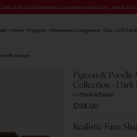
ale | 20% off all Sleepwear & Loungewear | August 1st - August 31st |
Bath
Home
Fragrance
Sleepwear & Loungewear
Sale
Gift Card
 Dark Mushroom
Pigeon & Poodle 
Collection - Dar
by
Pigeon & Poodle
$138.00
Regular
price
Realistic Faux Sh