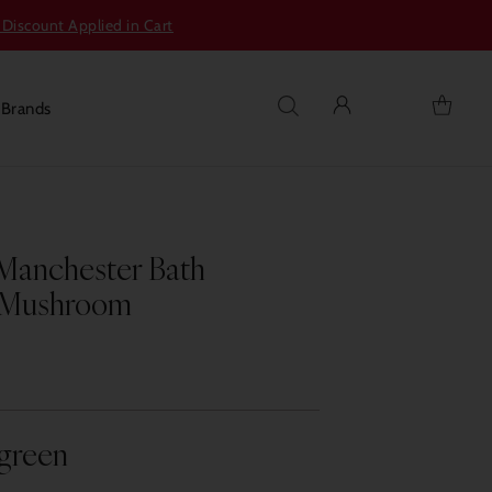
 Discount Applied in Cart
s
Brands
Manchester Bath
k Mushroom
agreen