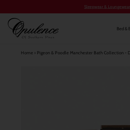
Sleepwear & Loungewear S
Bed & 
Home
›
Pigeon & Poodle Manchester Bath Collection -