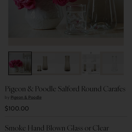
Pigeon & Poodle Salford Round Carafes
by
Pigeon & Poodle
$100.00
Regular
price
Smoke Hand Blown Glass or Clear