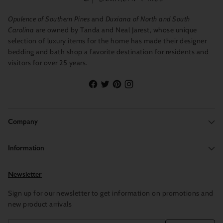
Opulence of Southern Pines
and
Duxiana of North and South
Carolina
are owned by Tanda and Neal Jarest, whose unique
selection of luxury items for the home has made their designer
bedding and bath shop a favorite destination for residents and
visitors for over 25 years.
Company
Information
Newsletter
Sign up for our newsletter to get information on promotions and
new product arrivals