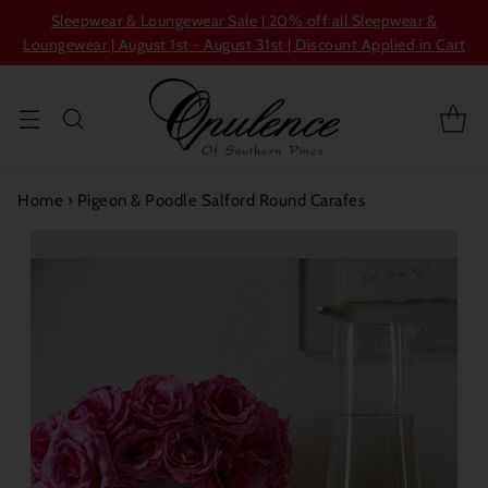
Sleepwear & Loungewear Sale | 20% off all Sleepwear &
Loungewear | August 1st - August 31st | Discount Applied in Cart
Home
›
Pigeon & Poodle Salford Round Carafes