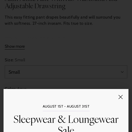
Adjustable Drawstring
This easy fitting pant drapes beautifully and will surround you
with softness. 27-inch inseam. Fits true to size.
75% Rayon | 25% Silk Satin Faille
Show more
Size:
Small
Color:
Aqua
AUGUST 1ST - AUGUST 31ST
Sleepwear & Loungewear
Quantity
Add to Cart
Sale