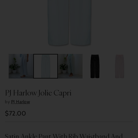
PJ Harlow Jolie Capri
by
PJ Harlow
$72.00
Regular
price
Satin Ankle Pant With Rib Waistband And