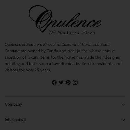
Opulence of Southern Pines
and
Duxiana of North and South
Carolina
are owned by Tanda and Neal Jarest, whose unique
selection of luxury items for the home has made their designer
bedding and bath shop a favorite destination for residents and
visitors for over 25 years.
Company
Information