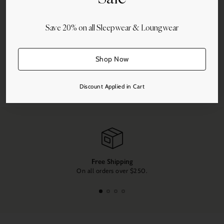
Save 20% on all Sleepwear & Loungwear
More payment options
Shop Now
Share this
Discount Applied in Cart
Adding
product
to
your
cart
Free Shipping
On all orders over $250.