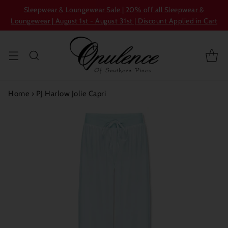
Sleepwear & Loungewear Sale | 20% off all Sleepwear &
Loungewear | August 1st - August 31st | Discount Applied in Cart
Home
›
PJ Harlow Jolie Capri