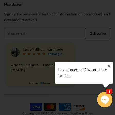
Newsletter
Sign up for our newsletter to get information on promotions and
new product arrivals
Your
Subscribe
email
Copyright © 2026,
Opulence of Southern Pines