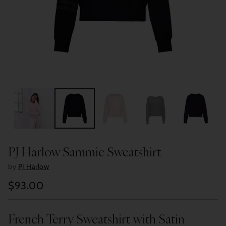
PJ Harlow Sammie Sweatshirt
by
PJ Harlow
$93.00
Regular
price
French Terry Sweatshirt with Satin