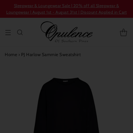
Sleepwear & Loungewear Sale | 20% off all Sleepwear &
Loungewear | August 1st - August 31st | Discount Applied in Cart
Home
›
PJ Harlow Sammie Sweatshirt