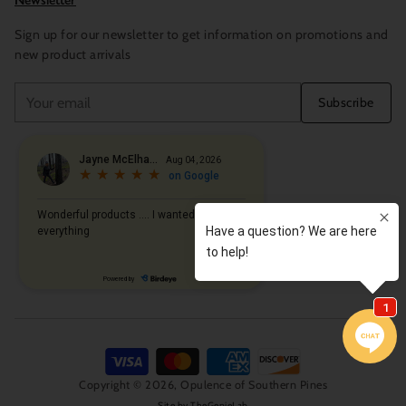
Newsletter
Sign up for our newsletter to get information on promotions and
new product arrivals
Your
Subscribe
email
Copyright © 2026,
Opulence of Southern Pines
Site by
TheGenieLab