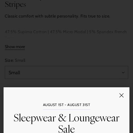
Stripes
Classic comfort with subtle personality. Fits true to size.
47.5% Supima Cotton | 47.5% Micro Modal | 5% Spandex French
Terry
Show more
Size:
Small
Color:
Black
AUGUST 1ST - AUGUST 31ST
Sleepwear & Loungewear
Quantity
Sale
Add to Cart