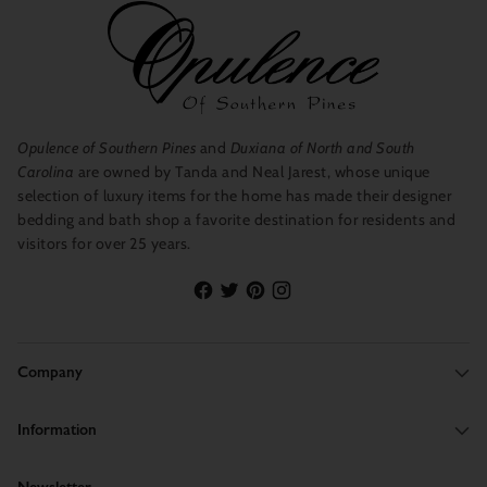
Opulence of Southern Pines
and
Duxiana of North and South
Carolina
are owned by Tanda and Neal Jarest, whose unique
selection of luxury items for the home has made their designer
bedding and bath shop a favorite destination for residents and
visitors for over 25 years.
Company
Information