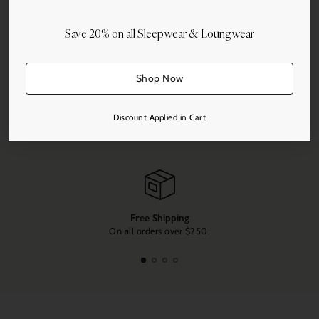
Save 20% on all Sleepwear & Loungwear
Shop Now
Share this
Discount Applied in Cart
Adding
product
to
your
cart
Free Shipping
On all orders over $250.