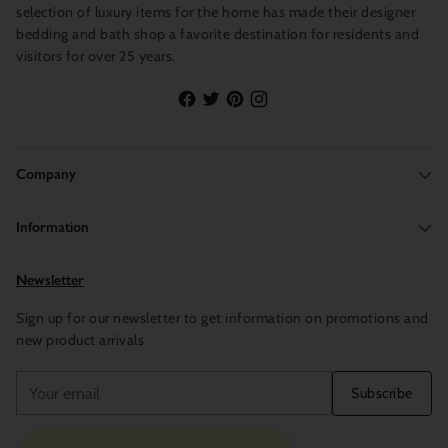
selection of luxury items for the home has made their designer
bedding and bath shop a favorite destination for residents and
visitors for over 25 years.
Company
Information
Newsletter
Sign up for our newsletter to get information on promotions and
new product arrivals
Your
Subscribe
email