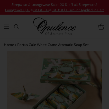
Sleepwear & Loungewear Sale | 20% off all Sleepwear &
Loungewear | August 1st - August 31st | Discount Applied in Cart
Home
›
Portus Cale White Crane Aromatic Soap Set