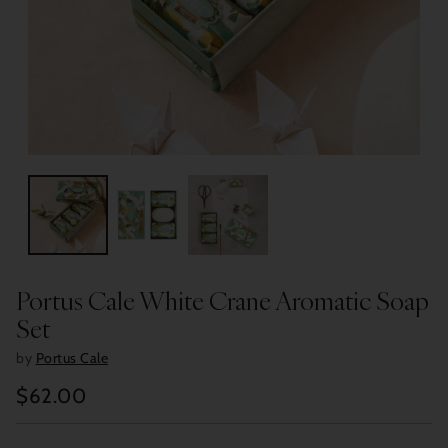
Portus Cale White Crane Aromatic Soap
Set
by
Portus Cale
$62.00
Regular
price