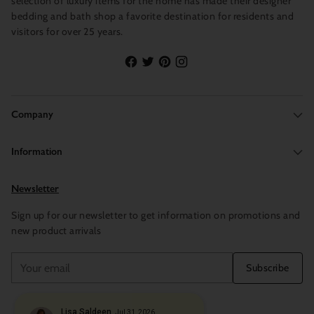
selection of luxury items for the home has made their designer
bedding and bath shop a favorite destination for residents and
visitors for over 25 years.
Company
Information
Newsletter
Sign up for our newsletter to get information on promotions and
new product arrivals
Your
Subscribe
email