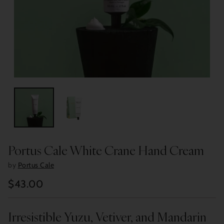
Portus Cale White Crane Hand Cream
by
Portus Cale
$43.00
Regular
price
Irresistible Yuzu, Vetiver, and Mandarin