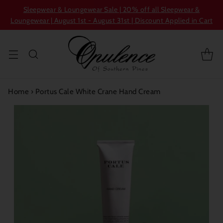
Sleepwear & Loungewear Sale | 20% off all Sleepwear &
Loungewear | August 1st - August 31st | Discount Applied in Cart
Home
›
Portus Cale White Crane Hand Cream