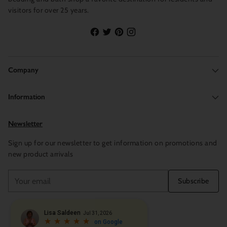
visitors for over 25 years.
Company
Information
Newsletter
Sign up for our newsletter to get information on promotions and
new product arrivals
Your
Subscribe
email