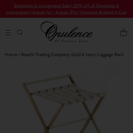
Sleepwear & Loungewear Sale | 20% off all Sleepwear &
Loungewear | August 1st - August 31st | Discount Applied in Cart
Home
›
Roselli Trading Company Gold & Ivory Luggage Rack