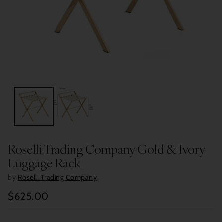
Roselli Trading Company Gold & Ivory
Luggage Rack
by
Roselli Trading Company
$625.00
Regular
price