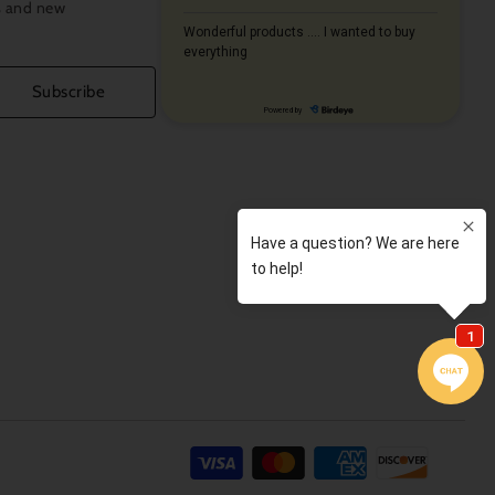
s and new
Subscribe