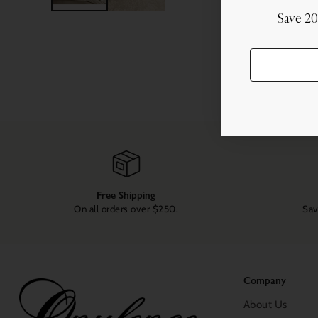
Save 2
Free Shipping
On all orders over $250.
Sav
Company
About Us