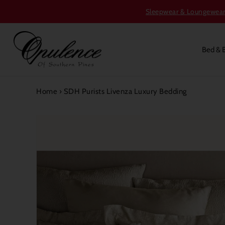
Sleepwear & Loungewear S
Bed & 
Home
›
SDH Purists Livenza Luxury Bedding