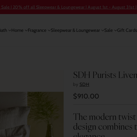
ale | 20% off all Sleepwear & Loungewear | August 1st - August 31st |
Bath
Home
Fragrance
Sleepwear & Loungewear
Sale
Gift Card
SDH Purists Live
by
SDH
$910.00
Regular
price
The modern twist 
design combines t
elegance