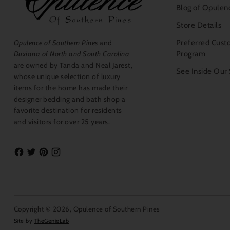
Blog of Opulen
Store Details
Preferred Cust
Opulence of Southern Pines
and
Program
Duxiana of North and South Carolina
are owned by Tanda and Neal Jarest,
See Inside Our
whose unique selection of luxury
items for the home has made their
designer bedding and bath shop a
favorite destination for residents
and visitors for over 25 years.
Copyright © 2026,
Opulence of Southern Pines
Site by
TheGenieLab