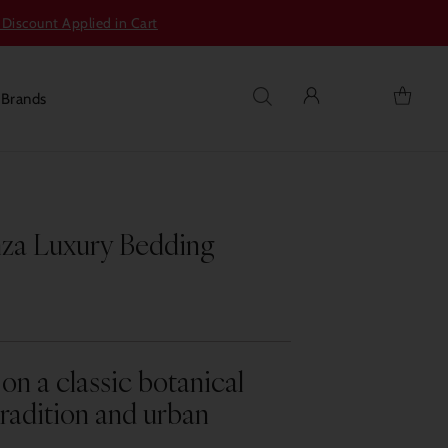
 Discount Applied in Cart
s
Brands
nza Luxury Bedding
on a classic botanical
radition and urban