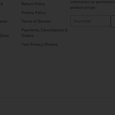
information on promotion
ce
Return Policy
product arrivals
Privacy Policy
Your
omer
Terms of Service
email
Payments, Cancellations &
 Store
Orders
Your Privacy Choices