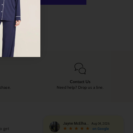
 payment options
Contact Us
rchase.
Need help? Drop us a line.
o get