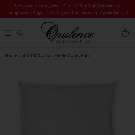
Sleepwear & Loungewear Sale | 20% off all Sleepwear &
Loungewear | August 1st - August 31st | Discount Applied in Cart
Home
›
SFERRA Corto Celeste Collection