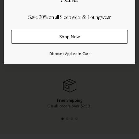
Save 20% on all Sleepwear & Loungwear
More payment options
Shop Now
Share this
Discount Applied in Cart
Adding
product
to
your
cart
Free Shipping
On all orders over $250.