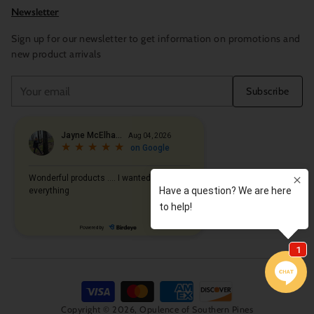
Newsletter
Sign up for our newsletter to get information on promotions and
new product arrivals
Your
Subscribe
email
Copyright © 2026,
Opulence of Southern Pines