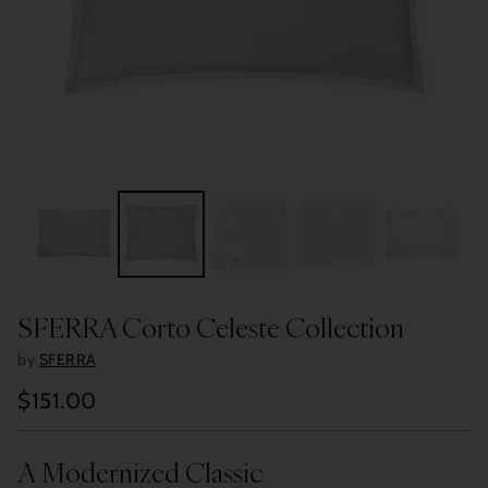
SFERRA Corto Celeste Collection
by
SFERRA
$151.00
Regular
price
A Modernized Classic