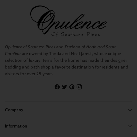
Opulence of Southern Pines
and
Duxiana of North and South
Carolina
are owned by Tanda and Neal Jarest, whose unique
selection of luxury items for the home has made their designer
bedding and bath shop a favorite destination for residents and
visitors for over 25 years.
Company
Information