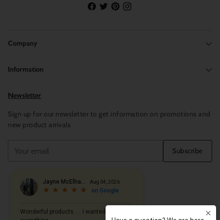
Company
Information
Newsletter
Sign up for our newsletter to get information on promotions and
new product arrivals
Your
Subscribe
email