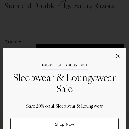
Standard Double Edge Safety Razors.
Quantity
Add to Cart
AUGUST 1ST - AUGUST 31ST
Sleepwear & Loungewear
Sale
Share this
Save 20% on all Sleepwear & Loungwear
Adding
product
to
Shop Now
your