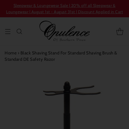
Sleepwear & Loungewear Sale | 20% off all Sleepwear &
Loungewear | August 1st - August 31st | Discount Applied in Cart
Home
›
Black Shaving Stand For Standard Shaving Brush &
Standard DE Safety Razor