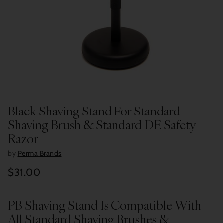
Black Shaving Stand For Standard
Shaving Brush & Standard DE Safety
Razor
by
Perma Brands
$31.00
Regular
price
PB Shaving Stand Is Compatible With
All Standard Shaving Brushes &