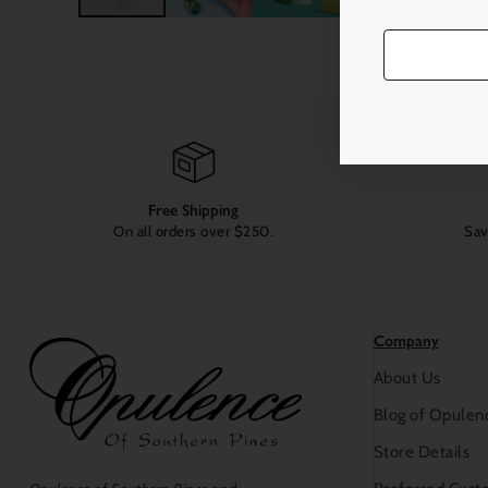
Free Shipping
On all orders over $250.
Sav
Company
About Us
Blog of Opulen
Store Details