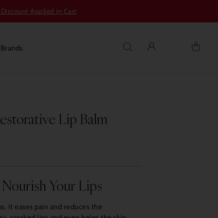
 Discount Applied in Cart
s
Brands
torative Lip Balm
 Nourish Your Lips
s. It eases pain and reduces the
y, cracked lips and even helps the skin