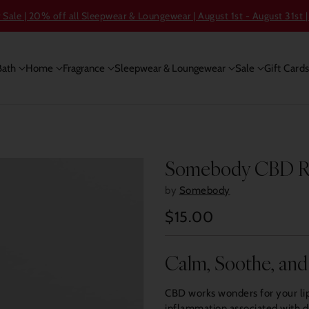
ale | 20% off all Sleepwear & Loungewear | August 1st - August 31st |
Bath
Home
Fragrance
Sleepwear & Loungewear
Sale
Gift Card
Somebody CBD Res
by
Somebody
$15.00
Regular
price
Calm, Soothe, and
CBD works wonders for your lip
inflammation associated with dr