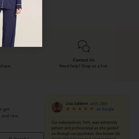
Contact Us
rchase.
Need help? Drop us a line.
o get
s and new