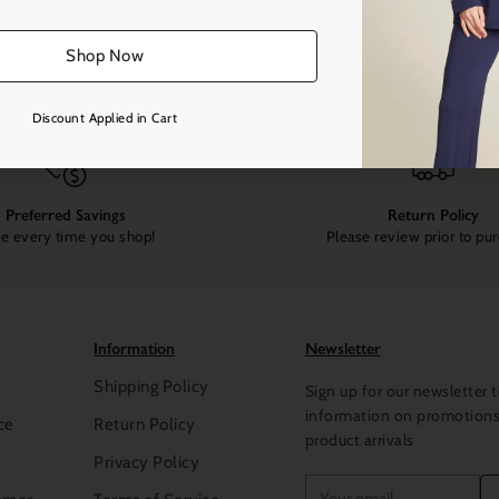
Shop Now
Discount Applied in Cart
Preferred Savings
Return Policy
e every time you shop!
Please review prior to pu
Information
Newsletter
Shipping Policy
Sign up for our newsletter t
information on promotion
ce
Return Policy
product arrivals
Privacy Policy
Your