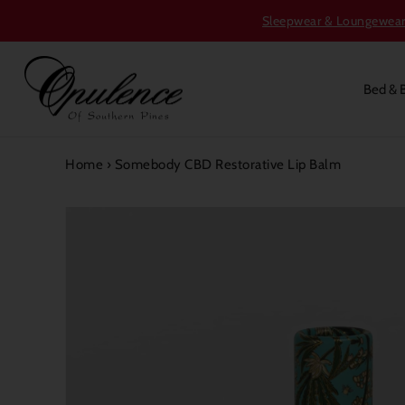
Sleepwear & Loungewear S
Bed & 
Home
›
Somebody CBD Restorative Lip Balm