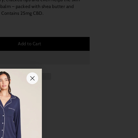
lip balm – packed with shea butter and
t. Contains 25mg CBD.
Add to Cart