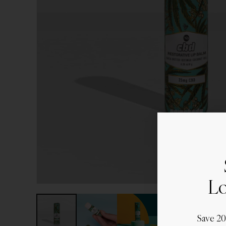
Lo
Save 2