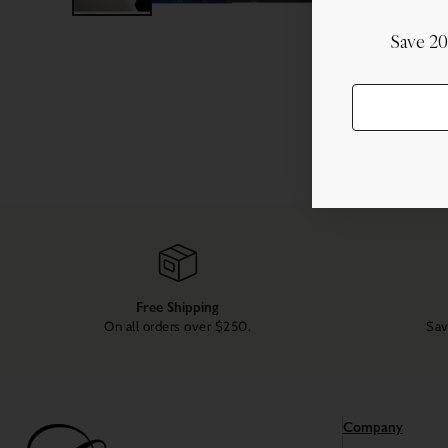
Save 2
Free Shipping
On all orders over $250.
Sav
Company