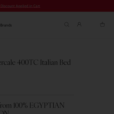
 Discount Applied in Cart
s
Brands
ercale 400TC Italian Bed
y from 100% EGYPTIAN
ON