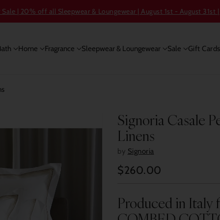
ale | 20% off all Sleepwear & Loungewear | August 1st - August 31st |
Bath
Home
Fragrance
Sleepwear & Loungewear
Sale
Gift Card
ns
Signoria Casale P
Linens
by
Signoria
$260.00
Regular
price
Produced in Ital
COMBED COTT