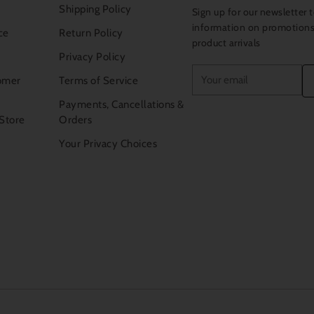
Shipping Policy
Sign up for our newsletter t
information on promotion
ce
Return Policy
product arrivals
Privacy Policy
Your
omer
Terms of Service
email
Payments, Cancellations &
 Store
Orders
Your Privacy Choices