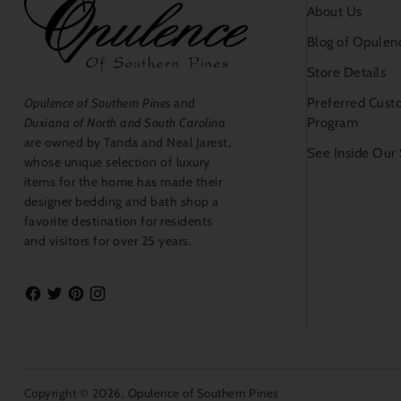
About Us
Blog of Opulen
Store Details
Preferred Cust
Opulence of Southern Pines
and
Program
Duxiana of North and South Carolina
are owned by Tanda and Neal Jarest,
See Inside Our
whose unique selection of luxury
items for the home has made their
designer bedding and bath shop a
favorite destination for residents
and visitors for over 25 years.
Copyright © 2026,
Opulence of Southern Pines