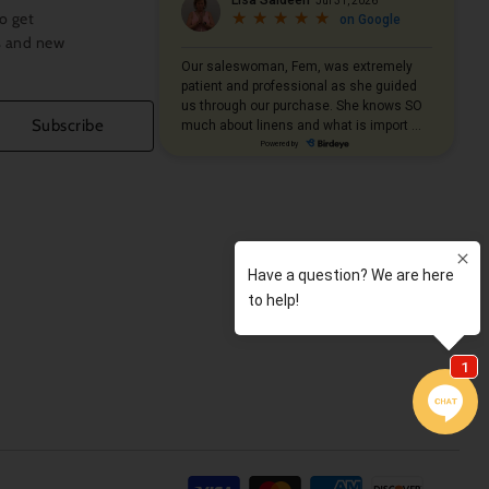
o get
s and new
Subscribe