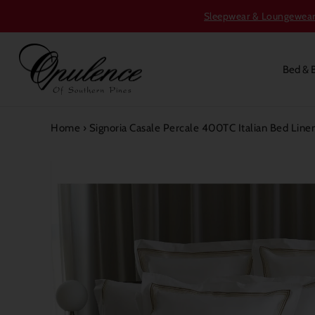
Sleepwear & Loungewear S
Bed & 
Home
›
Signoria Casale Percale 400TC Italian Bed Line