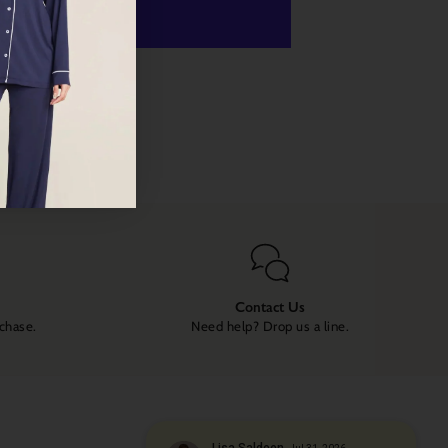
 payment options
Contact Us
rchase.
Need help? Drop us a line.